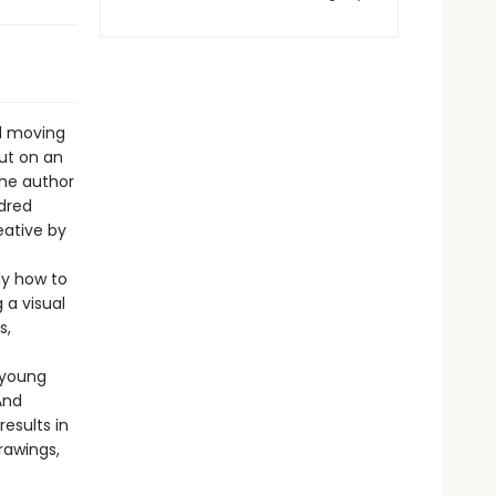
nd moving
out on an
the author
ndred
eative by
ly how to
 a visual
s,
 young
And
esults in
rawings,