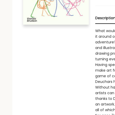
Descriptio
What would
it around o
adventure? 
and illust
drawing pr
turning ev
Having spe
make art fu
game of ca
Deuchars h
Without ha
artists ca
thanks to D
an artwork
all of whic