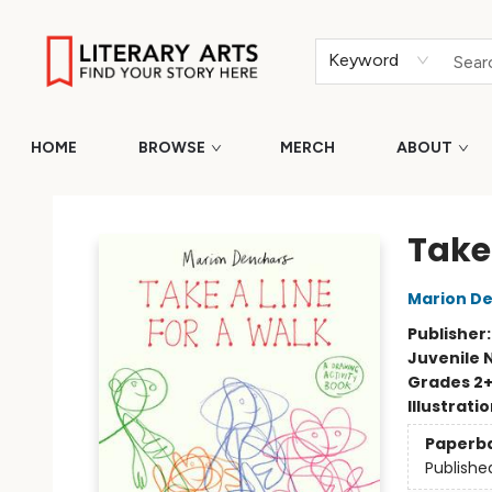
Keyword
HOME
BROWSE
MERCH
ABOUT
Literary Arts
Take 
Marion D
Publisher
Juvenile 
Grades 2
Illustrati
Paperb
Publishe