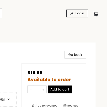
Login
Go back
$19.95
Available to order
Add to cart
ons
Add to
favorites
Registry