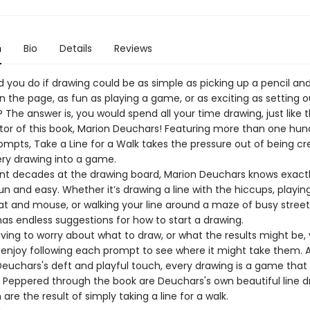
n
Bio
Details
Reviews
 you do if drawing could be as simple as picking up a pencil a
n the page, as fun as playing a game, or as exciting as setting 
The answer is, you would spend all your time drawing, just like 
rator of this book, Marion Deuchars! Featuring more than one hu
ompts, Take a Line for a Walk takes the pressure out of being cr
ery drawing into a game.
nt decades at the drawing board, Marion Deuchars knows exact
n and easy. Whether it’s drawing a line with the hiccups, playing
t and mouse, or walking your line around a maze of busy street
as endless suggestions for how to start a drawing.
ving to worry about what to draw, or what the results might be,
n enjoy following each prompt to see where it might take them. 
euchars's deft and playful touch, every drawing is a game that r
. Peppered through the book are Deuchars's own beautiful line d
h are the result of simply taking a line for a walk.