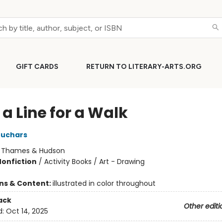
GIFT CARDS
RETURN TO LITERARY-ARTS.ORG
a Line for a Walk
euchars
:
Thames & Hudson
Nonfiction
/
Activity Books / Art - Drawing
+
ons & Content:
illustrated in color throughout
ack
Other editi
d:
Oct 14, 2025