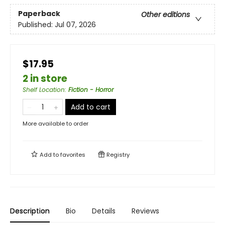
Paperback
Other editions
Published:
Jul 07, 2026
$17.95
2 in store
Shelf Location
:
Fiction - Horror
Add to cart
More available to order
Add to
favorites
Registry
Description
Bio
Details
Reviews