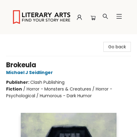
Literary Arts
Go back
Brokeula
Michael J Seidlinger
Publisher:
Clash Publishing
Fiction
/
Horror - Monsters & Creatures / Horror -
Psychological / Humorous - Dark Humor