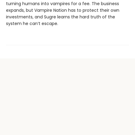
turning humans into vampires for a fee. The business
expands, but Vampire Nation has to protect their own
investments, and Sugre learns the hard truth of the
system he can’t escape.