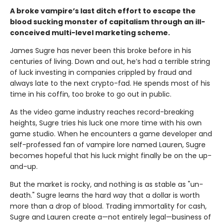
A broke vampire’s last ditch effort to escape the
blood sucking monster of capitalism through an ill-
conceived multi-level marketing scheme.
James Sugre has never been this broke before in his
centuries of living. Down and out, he’s had a terrible string
of luck investing in companies crippled by fraud and
always late to the next crypto-fad. He spends most of his
time in his coffin, too broke to go out in public.
As the video game industry reaches record-breaking
heights, Sugre tries his luck one more time with his own
game studio. When he encounters a game developer and
self-professed fan of vampire lore named Lauren, Sugre
becomes hopeful that his luck might finally be on the up-
and-up.
But the market is rocky, and nothing is as stable as "un-
death." Sugre learns the hard way that a dollar is worth
more than a drop of blood. Trading immortality for cash,
Sugre and Lauren create a—not entirely legal—business of