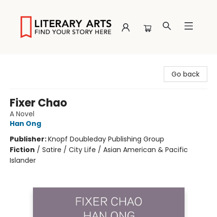
Literary Arts
Go back
Fixer Chao
A Novel
Han Ong
Publisher:
Knopf Doubleday Publishing Group
Fiction
/
Satire / City Life / Asian American & Pacific
Islander