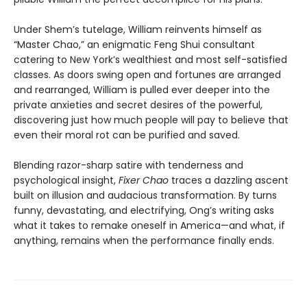
Under Shem’s tutelage, William reinvents himself as
“Master Chao,” an enigmatic Feng Shui consultant
catering to New York’s wealthiest and most self-satisfied
classes. As doors swing open and fortunes are arranged
and rearranged, William is pulled ever deeper into the
private anxieties and secret desires of the powerful,
discovering just how much people will pay to believe that
even their moral rot can be purified and saved.
Blending razor-sharp satire with tenderness and
psychological insight,
Fixer Chao
traces a dazzling ascent
built on illusion and audacious transformation. By turns
funny, devastating, and electrifying, Ong’s writing asks
what it takes to remake oneself in America—and what, if
anything, remains when the performance finally ends.