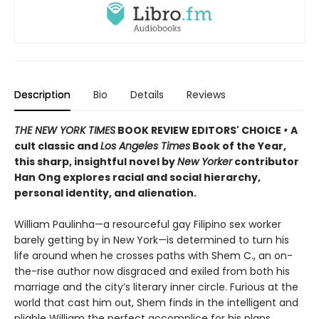
Description
Bio
Details
Reviews
THE NEW YORK TIMES
BOOK REVIEW EDITORS' CHOICE
•
A
cult classic and
Los Angeles Times
Book of the Year,
this sharp, insightful novel by
New Yorker
contributor
Han Ong explores racial and social hierarchy,
personal identity, and alienation.
William Paulinha—a resourceful gay Filipino sex worker
barely getting by in New York—is determined to turn his
life around when he crosses paths with Shem C., an on-
the-rise author now disgraced and exiled from both his
marriage and the city’s literary inner circle. Furious at the
world that cast him out, Shem finds in the intelligent and
pliable William the perfect accomplice for his plans.