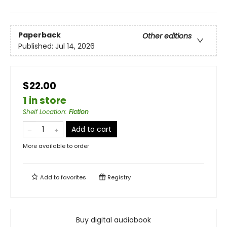
Paperback
Other editions
Published:
Jul 14, 2026
$22.00
1 in store
Shelf Location
:
Fiction
Add to cart
More available to order
Add to
favorites
Registry
Buy digital audiobook