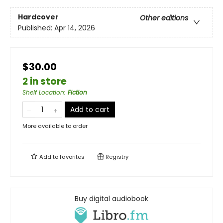
Hardcover
Other editions
Published:
Apr 14, 2026
$30.00
2 in store
Shelf Location
:
Fiction
Add to cart
More available to order
Add to
favorites
Registry
Buy digital audiobook