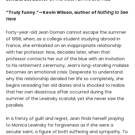
“Truly funny.”—Kevin Wilson, author of
Nothing to See
Here
Forty-year-old Jean Dornan cannot escape the summer
of 1998, when, as a college student studying abroad in
France, she embarked on an inappropriate relationship
with her professor. Now, decades later, when that
professor contacts her out of the blue with an invitation
to his retirement ceremony, Jean’s long-standing malaise
becomes an emotional crisis. Desperate to understand
why this relationship derailed her life so completely, she
begins rereading her old diaries and is shocked to realize
that her own disastrous affair occurred during the
summer of the Lewinsky scandal, yet she never saw the
parallels.
In a frenzy of guilt and regret, Jean finds herself
praying
to Monica Lewinsky for forgiveness as if she were a
secular saint, a figure of both suffering and sympathy. To