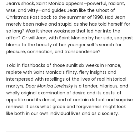
Jean’s shock, Saint Monica appears—powerful, radiant,
wise, and witty—and guides Jean like the Ghost of
Christmas Past back to the summer of 1998. Had Jean
merely been naive and stupid, as she has told herself for
so long? Was it sheer weakness that led her into the
affair? Or will Jean, with Saint Monica by her side, see past
blame to the beauty of her younger self’s search for
pleasure, connection, and transcendence?
Told in flashbacks of those sunlit six weeks in France,
replete with Saint Monica’s flinty, fiery insights and
interspersed with retellings of the lives of real historical
martyrs,
Dear Monica Lewinsky
is a tender, hilarious, and
wholly original examination of desire and its costs, of
appetite and its denial, and of certain defeat and surprise
renewal. It asks what grace and forgiveness might look
like both in our own individual lives and as a society.