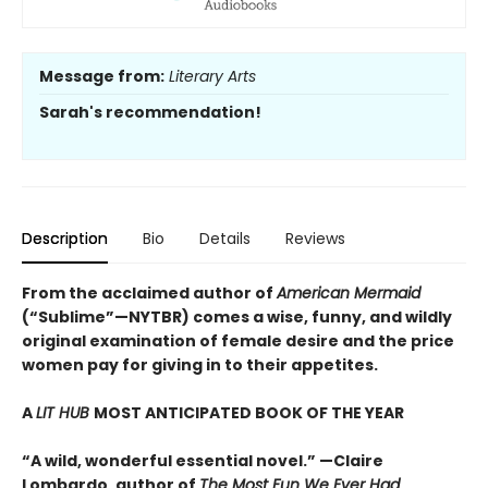
Message from:
Literary Arts
Sarah's recommendation!
Description
Bio
Details
Reviews
From the acclaimed author of
American Mermaid
(“Sublime”—NYTBR) comes a wise, funny, and wildly
original examination of female desire and the price
women pay for giving in to their appetites.
A
LIT HUB
MOST ANTICIPATED BOOK OF THE YEAR
“A wild, wonderful essential novel.” —Claire
Lombardo, author of
The Most Fun We Ever Had