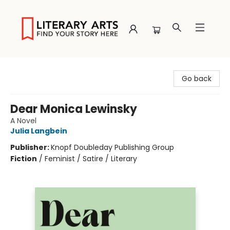
Literary Arts
Go back
Dear Monica Lewinsky
A Novel
Julia Langbein
Publisher:
Knopf Doubleday Publishing Group
Fiction
/
Feminist / Satire / Literary