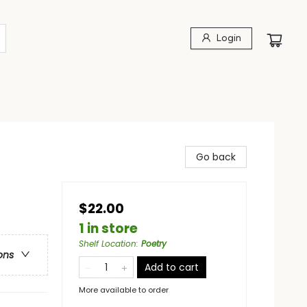
Login
Go back
$22.00
1 in store
Shelf Location
:
Poetry
ons
Add to cart
More available to order