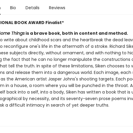
n
Bio
Details
Reviews
IONAL BOOK AWARD Finalist*
Some Things
is a brave book, both in content and method.
 to write about childhood scars and the heartbreak the dead lea
 to reconfigure one's life in the aftermath of a stroke. Richard Sik
hese subjects directly, without ornament, and with nothing to hi
g the fact that he can no longer manipulate the constructions o
that tell the truth. In spite of these limitations, Siken chooses to 
s and release them into a dangerous world. Each image, each
t as the American artist Jasper Johns's shooting targets. Each po
om in a house, a room where you will be punched in the throat. A
lf back into a self, into a body, Siken has written a book that is 
ographical by necessity, and its seventy-seven prose poems inv
isk a difficult intimacy in search of yet deeper truths.