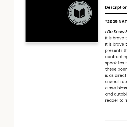
Descriptio
*2025 NAT
I Do Know 
It is brave
It is brave
presents t
confrontin
speak lies 
these poem
is as direc
a small ro
claws himse
and autobi
reader to r