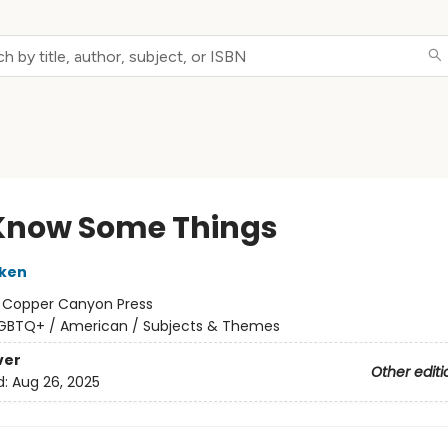
 Know Some Things
iken
:
Copper Canyon Press
GBTQ+ / American / Subjects & Themes
ver
Other editi
d:
Aug 26, 2025