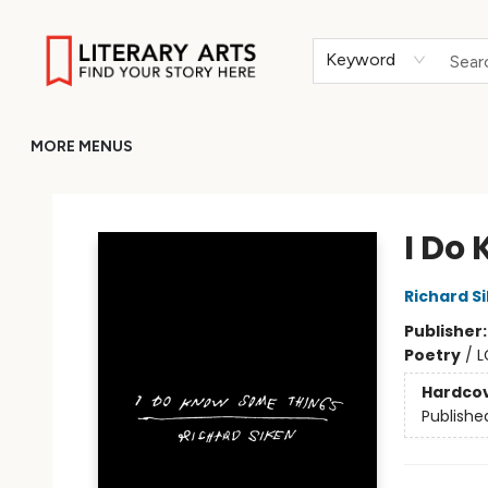
HOME
BROWSE
MERCH
ABOUT
GIFT CARDS
RETURN TO LITERARY-ARTS.ORG
Keyword
MORE MENUS
Literary Arts
I Do
Richard S
Publisher
Poetry
/
L
Hardco
Publishe