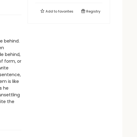
Add to
favorites
Registry
ve behind.
en
de behind,
f form, or
write
 sentence,
em is like
s he
unsettling
ite the