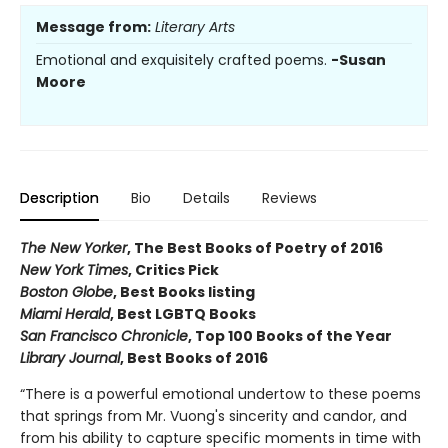
Message from:
Literary Arts
Emotional and exquisitely crafted poems.
-Susan
Moore
Description
Bio
Details
Reviews
The New Yorker
, The Best Books of Poetry of 2016
New York Times
, Critics Pick
Boston Globe
, Best Books listing
Miami Herald
, Best LGBTQ Books
San Francisco Chronicle
, Top 100 Books of the Year
Library Journal
, Best Books of 2016
“There is a powerful emotional undertow to these poems
that springs from Mr. Vuong's sincerity and candor, and
from his ability to capture specific moments in time with