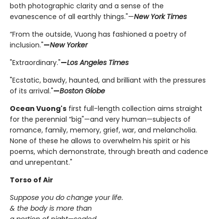
both photographic clarity and a sense of the
evanescence of all earthly things."—
New York Times
“From the outside, Vuong has fashioned a poetry of
inclusion."
—
New Yorker
"Extraordinary."
—
Los Angeles Times
"Ecstatic, bawdy, haunted, and brilliant with the pressures
of its arrival."
—
Boston Globe
Ocean Vuong's
first full-length collection aims straight
for the perennial “big"—and very human—subjects of
romance, family, memory, grief, war, and melancholia.
None of these he allows to overwhelm his spirit or his
poems, which demonstrate, through breath and cadence
and unrepentant."
Torso of Air
Suppose you do change your life.
& the body is more than