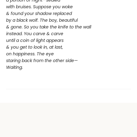
a portion of night—sealed
with bruises. Suppose you woke
& found your shadow replaced
by a black wolf. The boy, beautiful
& gone. So you take the knife to the wall
instead. You carve & carve
until a coin of light appears
& you get to look in, at last,
on happiness. The eye
staring back from the other side—
Waiting.