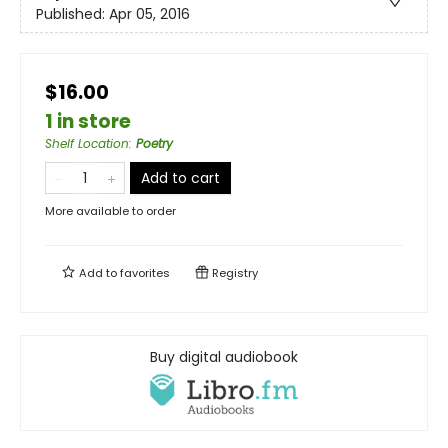
Published:
Apr 05, 2016
$16.00
1 in store
Shelf Location
:
Poetry
Add to cart
More available to order
Add to
favorites
Registry
Buy digital audiobook