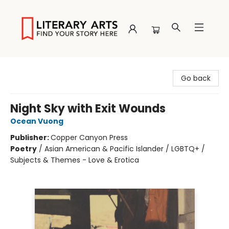
Literary Arts
Go back
Night Sky with Exit Wounds
Ocean Vuong
Publisher:
Copper Canyon Press
Poetry
/
Asian American & Pacific Islander / LGBTQ+ /
Subjects & Themes - Love & Erotica