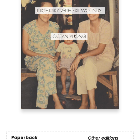
Paperback
Other editions