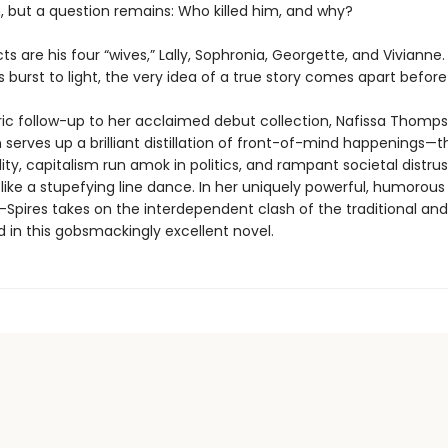
 but a question remains: Who killed him, and why?
s are his four “wives,” Lally, Sophronia, Georgette, and Vivianne.
es burst to light, the very idea of a true story comes apart before
tric follow-up to her acclaimed debut collection, Nafissa Thomp
serves up a brilliant distillation of front-of-mind happenings—th
ity, capitalism run amok in politics, and rampant societal distru
 like a stupefying line dance. In her uniquely powerful, humorou
pires takes on the interdependent clash of the traditional and
 in this gobsmackingly excellent novel.