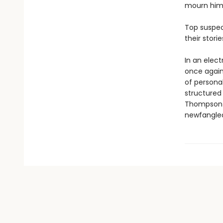
mourn him,
Top suspect
their stori
In an elec
once again 
of personal
structured
Thompson-S
newfangled