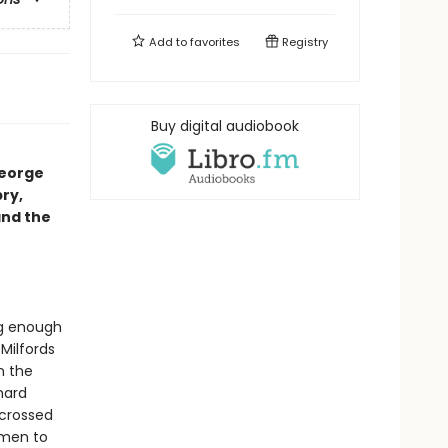
Add to
favorites
Registry
Buy digital audiobook
George
pry,
and the
ng enough
Milfords
n the
hard
 crossed
omen to