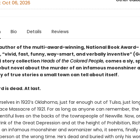
:
Oct 06, 2026
n
Bio
Details
Reviews
author of the multi-award-winning, National Book Award–
, “vivid, fast, funny, way-smart, and verbally inventive” (
 story collection
Heads of the Colored People,
comes a sly, s
debut novel about the murder of an infamous moonshiner 
of true stories a small town can tell about itself.
d is dead. At last.
selves in 1920’s Oklahoma, just far enough out of Tulsa, just lo
Race Massacre of 1921. For as long as anyone can remember, the 
entiful lives on the backs of the townspeople of Newville. Now, o
nk of the Great Depression and at the height of Prohibition, Ric
s an infamous moonshiner and womanizer who, it seems, finally
person at the wrong time. He’s dead and buried with only his w