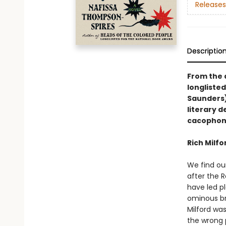
Releases
Descriptio
From the 
longlisted
Saunders)
literary 
cacophony 
Rich Milfor
We find our
after the 
have led pl
ominous bri
Milford wa
the wrong 