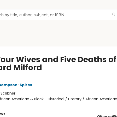
Four Wives and Five Deaths of
ard Milford
Thompson-Spires
:
Scribner
frican American & Black - Historical / Literary / African American
ver
Other editi