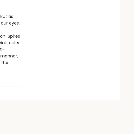
 But as
 our eyes.
son-Spires
ink, cults
st—
s manner,
 the