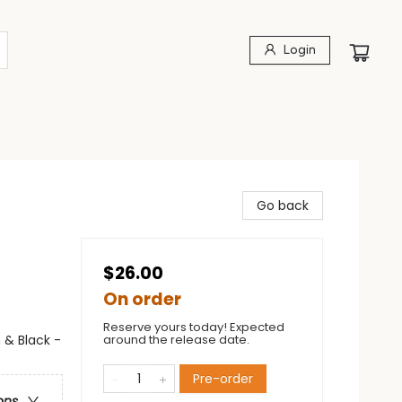
Login
Go back
$26.00
On order
Reserve yours today! Expected
 & Black -
around the release date.
Pre-order
ons