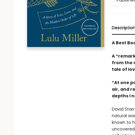
Publishe
Descriptio
A Best Bo
A “remark
from the 
tale of lo
“At one po
air, and r
depths I n
David Star
natural wor
known to hu
uncovered,