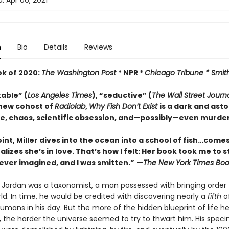
d:
Apr 06, 2021
n
Bio
Details
Reviews
ok of 2020:
The Washington Post
* NPR *
Chicago Tribune *
Smit
able” (
Los Angeles Times
), “seductive” (
The
Wall Street Journ
new cohost of
Radiolab
,
Why Fish Don’t Exist
is a dark and ast
ve, chaos, scientific obsession, and—possibly—even murder.
int, Miller dives into the ocean into a school of fish…comes
ealizes she’s in love. That’s how I felt: Her book took me to 
ever imagined, and I was smitten.”
—
The
New York Times Boo
r Jordan was a taxonomist, a man possessed with bringing order 
ld. In time, he would be credited with discovering nearly a
fifth
of
mans in his day. But the more of the hidden blueprint of life h
 the harder the universe seemed to try to thwart him. His spec