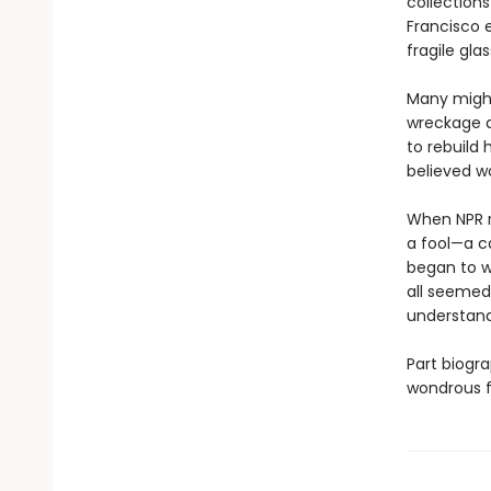
collections
Francisco 
fragile gla
Many might
wreckage at
to rebuild 
believed wo
When NPR re
a fool—a ca
began to w
all seemed
understandi
Part biogra
wondrous f