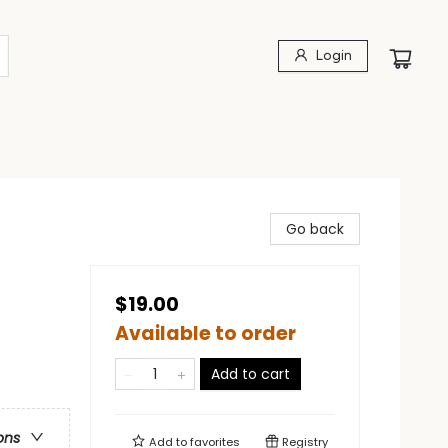
Login
Go back
$19.00
Available to order
Add to cart
ons
Add to
favorites
Registry