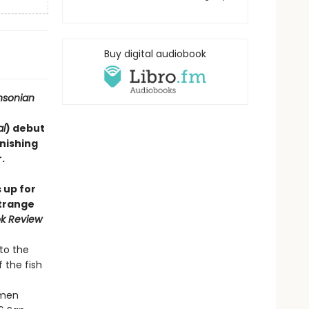
Buy digital audiobook
hsonian
al
) debut
onishing
​
 up for
strange
k Review
to the
 the fish
e
imen