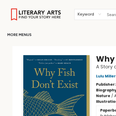
HOME
BROWSE
MERCH
ABOUT
GIFT CARDS
RETURN TO LITERARY-ARTS.ORG
Keyword
MORE MENUS
Literary Arts
Why F
A Story 
Lulu Miller
Publisher
Biograph
Nature
/
A
Illustrati
Paperb