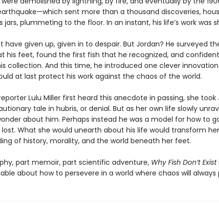
 were demolished by lightning, by fire, and eventually by the 19
earthquake—which sent more than a thousand discoveries, hous
ss jars, plummeting to the floor. In an instant, his life’s work was 
 have given up, given in to despair. But Jordan? He surveyed th
 his feet, found the first fish that he recognized, and confiden
his collection. And this time, he introduced one clever innovatio
uld at last protect his work against the chaos of the world.
porter Lulu Miller first heard this anecdote in passing, she took
utionary tale in hubris, or denial. But as her own life slowly unra
onder about him. Perhaps instead he was a model for how to 
 lost. What she would unearth about his life would transform he
ng of history, morality, and the world beneath her feet.
phy, part memoir, part scientific adventure,
Why Fish Don’t Exist
able about how to persevere in a world where chaos will always p