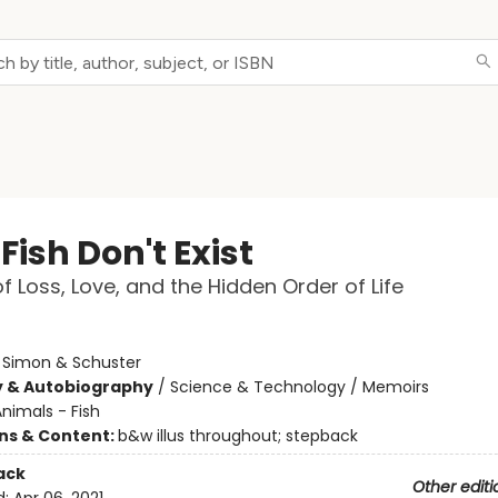
ish Don't Exist
of Loss, Love, and the Hidden Order of Life
:
Simon & Schuster
y & Autobiography
/
Science & Technology / Memoirs
nimals - Fish
ons & Content:
b&w illus throughout; stepback
ack
Other editi