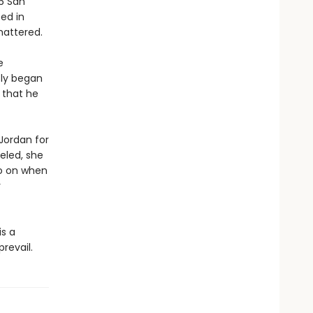
06 San
ed in
shattered.
e
tly began
n that he
 Jordan for
veled, she
go on when
r
is a
revail.