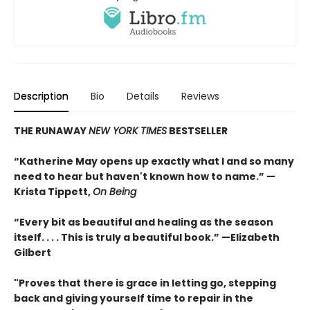
Description
Bio
Details
Reviews
THE RUNAWAY
NEW YORK TIMES
BESTSELLER
“Katherine May opens up exactly what I and so many
need to hear but haven't known how to name.” —
Krista Tippett,
On Being
“Every bit as beautiful and healing as the season
itself. . . . This is truly a beautiful book.” —Elizabeth
Gilbert
"Proves that there is grace in letting go, stepping
back and giving yourself time to repair in the