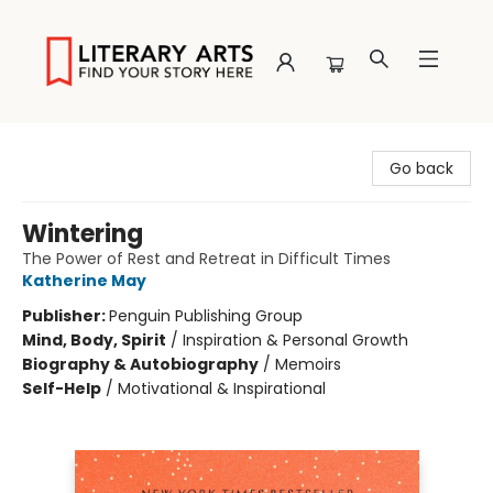
Literary Arts
Go back
Wintering
The Power of Rest and Retreat in Difficult Times
Katherine May
Publisher:
Penguin Publishing Group
Mind, Body, Spirit
/
Inspiration & Personal Growth
Biography & Autobiography
/
Memoirs
Self-Help
/
Motivational & Inspirational