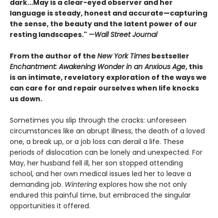
dark...May is a clear-eyed observer and her
language is steady, honest and accurate—capturing
the sense, the beauty and the latent power of our
resting landscapes."
—Wall Street Journal
From the author of the
New York Times
bestseller
Enchantment: Awakening Wonder in an Anxious Age
, this
is an intimate, revelatory exploration of the ways we
can care for and repair ourselves when life knocks
us down.
Sometimes you slip through the cracks: unforeseen
circumstances like an abrupt illness, the death of a loved
one, a break up, or a job loss can derail a life. These
periods of dislocation can be lonely and unexpected. For
May, her husband fell ill, her son stopped attending
school, and her own medical issues led her to leave a
demanding job.
Wintering
explores how she not only
endured this painful time, but embraced the singular
opportunities it offered.