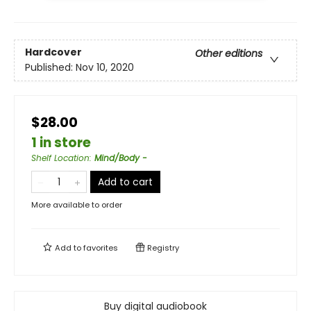
Hardcover
Other editions
Published:
Nov 10, 2020
$28.00
1 in store
Shelf Location
:
Mind/Body -
Add to cart
More available to order
Add to
favorites
Registry
Buy digital audiobook