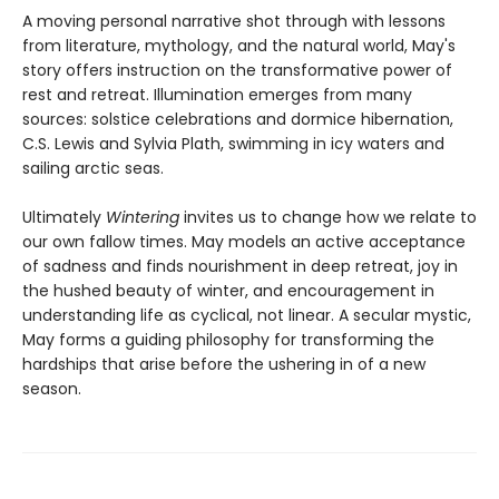
A moving personal narrative shot through with lessons
from literature, mythology, and the natural world, May's
story offers instruction on the transformative power of
rest and retreat. Illumination emerges from many
sources: solstice celebrations and dormice hibernation,
C.S. Lewis and Sylvia Plath, swimming in icy waters and
sailing arctic seas.
Ultimately
Wintering
invites us to change how we relate to
our own fallow times. May models an active acceptance
of sadness and finds nourishment in deep retreat, joy in
the hushed beauty of winter, and encouragement in
understanding life as cyclical, not linear. A secular mystic,
May forms a guiding philosophy for transforming the
hardships that arise before the ushering in of a new
season.