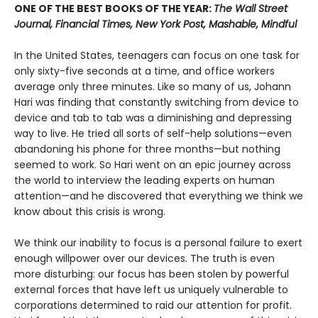
ONE OF THE BEST BOOKS OF THE YEAR:
The Wall Street
Journal, Financial Times, New York Post, Mashable, Mindful
In the United States, teenagers can focus on one task for
only sixty-five seconds at a time, and office workers
average only three minutes. Like so many of us, Johann
Hari was finding that constantly switching from device to
device and tab to tab was a diminishing and depressing
way to live. He tried all sorts of self-help solutions—even
abandoning his phone for three months—but nothing
seemed to work. So Hari went on an epic journey across
the world to interview the leading experts on human
attention—and he discovered that everything we think we
know about this crisis is wrong.
We think our inability to focus is a personal failure to exert
enough willpower over our devices. The truth is even
more disturbing: our focus has been stolen by powerful
external forces that have left us uniquely vulnerable to
corporations determined to raid our attention for profit.