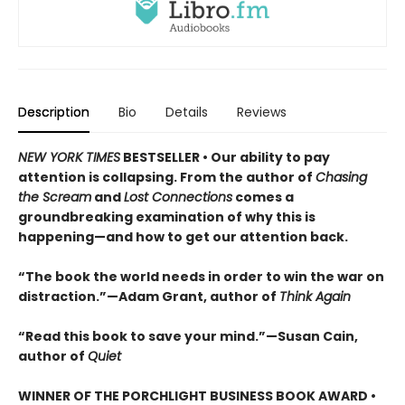
Description
Bio
Details
Reviews
NEW YORK TIMES
BESTSELLER • Our ability to pay
attention is collapsing. From the author of
Chasing
the Scream
and
Lost Connections
comes a
groundbreaking examination of why this is
happening—and how to get our attention back.
“The book the world needs in order to win the war on
distraction.”—Adam Grant, author of
Think Again
“Read this book to save your mind.”—Susan Cain,
author of
Quiet
WINNER OF THE PORCHLIGHT BUSINESS BOOK AWARD •