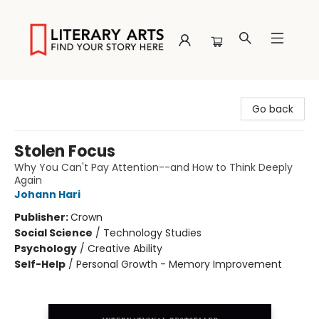
Literary Arts
Go back
Stolen Focus
Why You Can't Pay Attention--and How to Think Deeply
Again
Johann Hari
Publisher:
Crown
Social Science
/
Technology Studies
Psychology
/
Creative Ability
Self-Help
/
Personal Growth - Memory Improvement