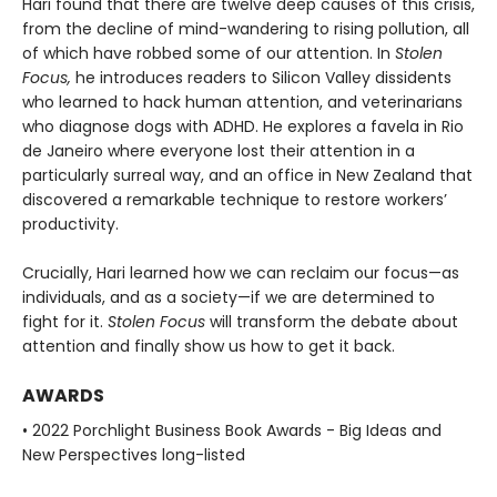
Hari found that there are twelve deep causes of this crisis,
from the decline of mind-wandering to rising pollution, all
of which have robbed some of our attention. In
Stolen
Focus,
he introduces readers to Silicon Valley dissidents
who learned to hack human attention, and veterinarians
who diagnose dogs with ADHD. He explores a favela in Rio
de Janeiro where everyone lost their attention in a
particularly surreal way, and an office in New Zealand that
discovered a remarkable technique to restore workers’
productivity.
Crucially, Hari learned how we can reclaim our focus—as
individuals, and as a society—if we are determined to
fight for it.
Stolen Focus
will transform the debate about
attention and finally show us how to get it back.
AWARDS
• 2022 Porchlight Business Book Awards - Big Ideas and
New Perspectives long-listed