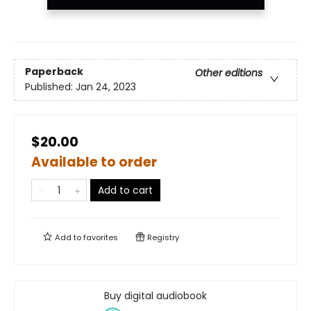
Paperback
Other editions
Published:
Jan 24, 2023
$20.00
Available to order
Add to cart
Add to
favorites
Registry
Buy digital audiobook