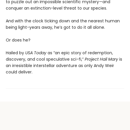
to puzzle out an impossible scientific mystery—and
conquer an extinction-level threat to our species.
And with the clock ticking down and the nearest human
being light-years away, he’s got to do it all alone.
Or does he?
Hailed by
USA Today
as “an epic story of redemption,
discovery, and cool speculative sci-fi,”
Project Hail Mary
is
an irresistible interstellar adventure as only Andy Weir
could deliver.