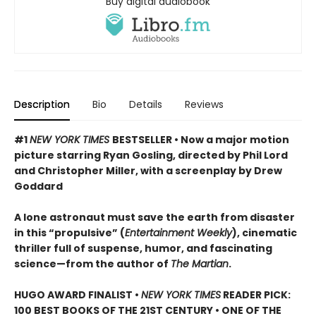
Buy digital audiobook
Description
Bio
Details
Reviews
#1
NEW YORK TIMES
BESTSELLER • Now a major motion
picture starring Ryan Gosling, directed by Phil Lord
and Christopher Miller, with a screenplay by Drew
Goddard
A lone astronaut must save the earth from disaster
in this “propulsive” (
Entertainment Weekly
), cinematic
thriller full of suspense, humor, and fascinating
science—from the author of
The Martian
.
HUGO AWARD FINALIST •
NEW YORK TIMES
READER PICK:
100 BEST BOOKS OF THE 21ST CENTURY • ONE OF THE