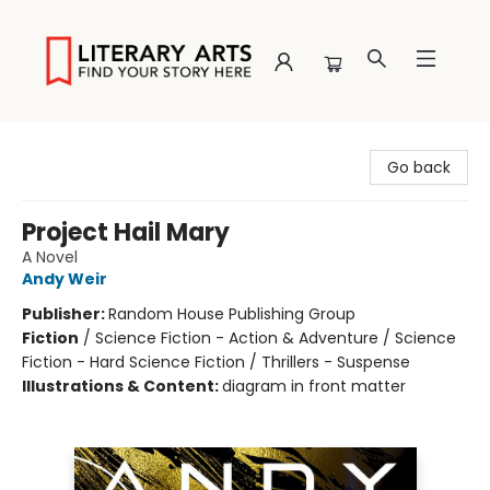
Literary Arts
Go back
Project Hail Mary
A Novel
Andy Weir
Publisher:
Random House Publishing Group
Fiction
/
Science Fiction - Action & Adventure / Science
Fiction - Hard Science Fiction / Thrillers - Suspense
Illustrations & Content:
diagram in front matter