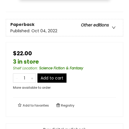
Paperback
Other editions
Published:
Oct 04, 2022
$22.00
3 in store
Shelf Location
:
Science Fiction & Fantasy
Add to cart
More available to order
Add to
favorites
Registry