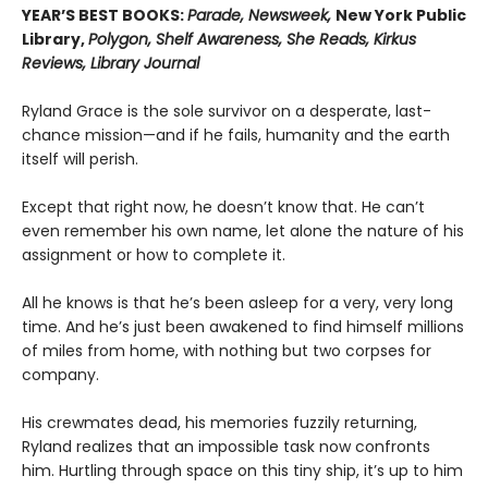
YEAR’S BEST BOOKS:
Parade, Newsweek,
New York Public
Library,
Polygon, Shelf Awareness, She Reads, Kirkus
Reviews, Library Journal
Ryland Grace is the sole survivor on a desperate, last-
chance mission—and if he fails, humanity and the earth
itself will perish.
Except that right now, he doesn’t know that. He can’t
even remember his own name, let alone the nature of his
assignment or how to complete it.
All he knows is that he’s been asleep for a very, very long
time. And he’s just been awakened to find himself millions
of miles from home, with nothing but two corpses for
company.
His crewmates dead, his memories fuzzily returning,
Ryland realizes that an impossible task now confronts
him. Hurtling through space on this tiny ship, it’s up to him