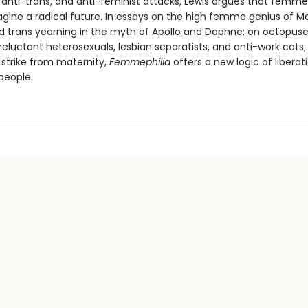
, anti-trans, and anti-feminist attacks, Lewis argues that femme
agine a radical future. In essays on the high femme genius of Ma
 trans yearning in the myth of Apollo and Daphne; on octopus
 reluctant heterosexuals, lesbian separatists, and anti-work cats
strike from maternity,
Femmephilia
offers a new logic of liberat
people.