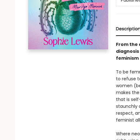
Publishe
Descriptio
From the 
diagnosis
feminism f
To be femm
to refuse t
women (be 
makes the 
that is sel
staunchly 
respect, a
feminist all
Where neol