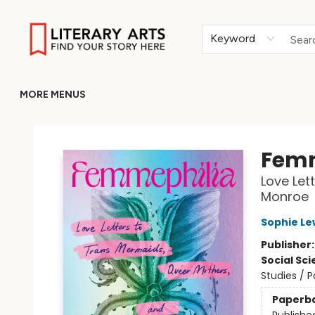
HOME
BROWSE
MERCH
ABOUT
GIFT CARDS
RETURN TO LITERARY-ARTS.ORG
Keyword
MORE MENUS
Literary Arts
Femm
Love Let
Monroe
Sophie Le
Publisher
Social Sc
Studies / P
Paperb