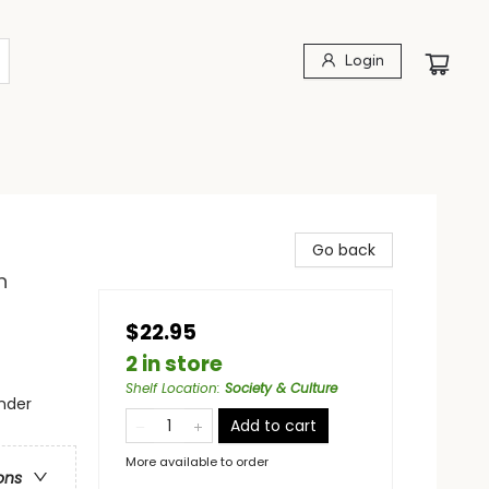
Login
Go back
n
$22.95
2 in store
Shelf Location
:
Society & Culture
nder
Add to cart
More available to order
ons