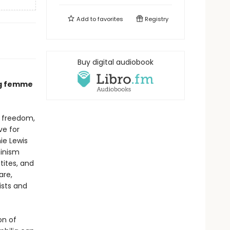
Add to
favorites
Registry
Buy digital audiobook
ing femme
h freedom,
ve for
ie Lewis
minism
etites, and
are,
ists and
on of