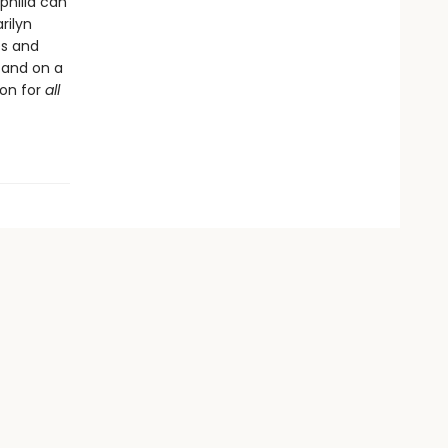
philia can
rilyn
es and
; and on a
ion for
all