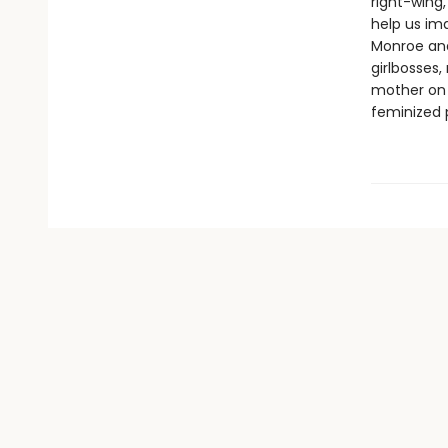
right-wing
help us im
Monroe and
girlbosses,
mother on 
feminized 