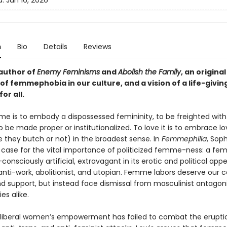
d:
Jun 16, 2026
n
Bio
Details
Reviews
author of
Enemy Feminisms
and
Abolish the Family
, an original
 of femmephobia in our culture, and a vision of a life-giv
or all.
e is to embody a dispossessed femininity, to be freighted wit
o be made proper or institutionalized. To love it is to embrace lo
they butch or not) in the broadest sense. In
Femmephilia
, Soph
case for the vital importance of politicized femme-ness: a fe
f-consciously artificial, extravagant in its erotic and political app
anti-work, abolitionist, and utopian. Femme labors deserve our c
nd support, but instead face dismissal from masculinist antagon
ies alike.
iberal women’s empowerment has failed to combat the erupti