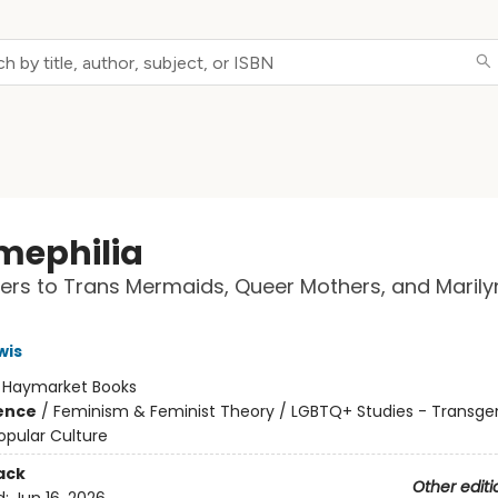
ephilia
ters to Trans Mermaids, Queer Mothers, and Marily
wis
:
Haymarket Books
ience
/
Feminism & Feminist Theory / LGBTQ+ Studies - Transge
opular Culture
ack
Other editi