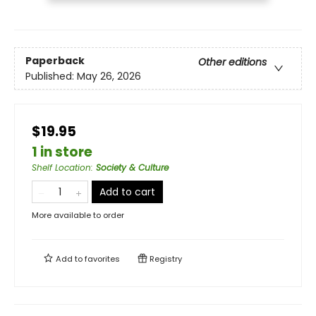
Paperback
Other editions
Published:
May 26, 2026
$19.95
1 in store
Shelf Location
:
Society & Culture
Add to cart
More available to order
Add to
favorites
Registry