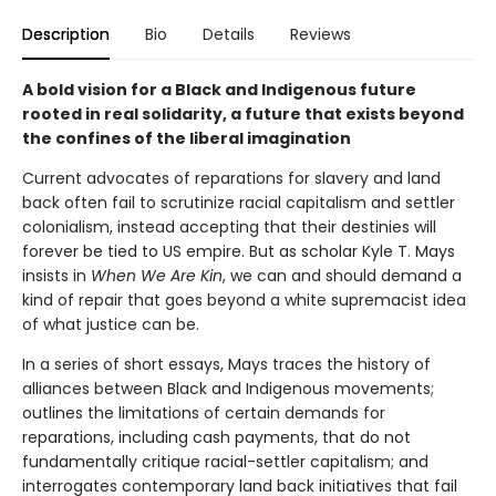
Description
Bio
Details
Reviews
A bold vision for a Black and Indigenous future
rooted in real solidarity, a future that exists beyond
the confines of the liberal imagination
Current advocates of reparations for slavery and land
back often fail to scrutinize racial capitalism and settler
colonialism, instead accepting that their destinies will
forever be tied to US empire. But as scholar Kyle T. Mays
insists in
When We Are Kin
, we can and should demand a
kind of repair that goes beyond a white supremacist idea
of what justice can be.
In a series of short essays, Mays traces the history of
alliances between Black and Indigenous movements;
outlines the limitations of certain demands for
reparations, including cash payments, that do not
fundamentally critique racial-settler capitalism; and
interrogates contemporary land back initiatives that fail