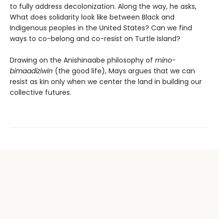
to fully address decolonization. Along the way, he asks,
What does solidarity look like between Black and
Indigenous peoples in the United States? Can we find
ways to co-belong and co-resist on Turtle Island?
Drawing on the Anishinaabe philosophy of
mino-
bimaadiziwin
(the good life), Mays argues that we can
resist as kin only when we center the land in building our
collective futures.