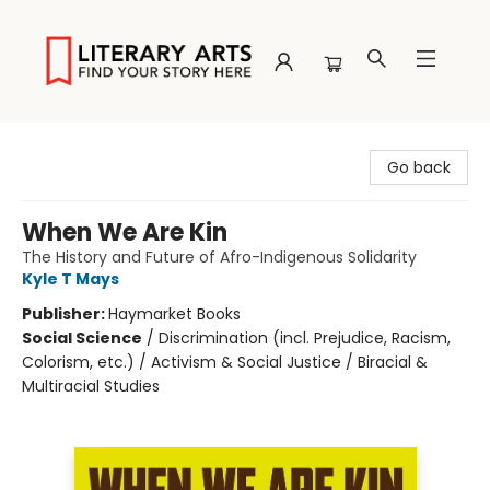
Literary Arts
Go back
When We Are Kin
The History and Future of Afro-Indigenous Solidarity
Kyle T Mays
Publisher:
Haymarket Books
Social Science
/
Discrimination (incl. Prejudice, Racism,
Colorism, etc.) / Activism & Social Justice / Biracial &
Multiracial Studies