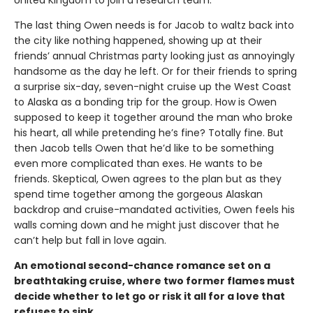
United Kingdom to join a research team.
The last thing Owen needs is for Jacob to waltz back into
the city like nothing happened, showing up at their
friends’ annual Christmas party looking just as annoyingly
handsome as the day he left. Or for their friends to spring
a surprise six-day, seven-night cruise up the West Coast
to Alaska as a bonding trip for the group. How is Owen
supposed to keep it together around the man who broke
his heart, all while pretending he’s fine? Totally fine. But
then Jacob tells Owen that he’d like to be something
even more complicated than exes. He wants to be
friends. Skeptical, Owen agrees to the plan but as they
spend time together among the gorgeous Alaskan
backdrop and cruise-mandated activities, Owen feels his
walls coming down and he might just discover that he
can’t help but fall in love again.
An emotional second-chance romance set on a
breathtaking cruise, where two former flames must
decide whether to let go or risk it all for a love that
refuses to sink.