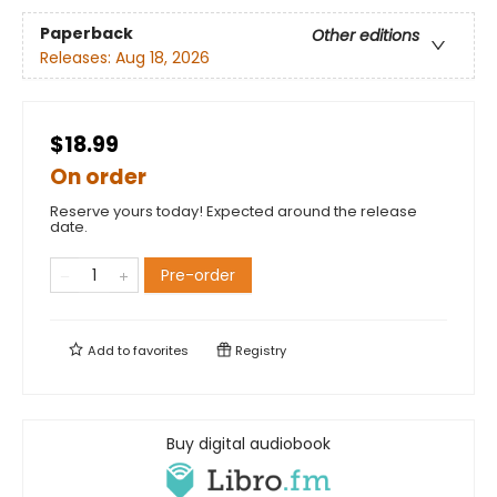
Paperback
Other editions
Releases:
Aug 18, 2026
$18.99
On order
Reserve yours today! Expected around the release
date.
Pre-order
Add to
favorites
Registry
Buy digital audiobook