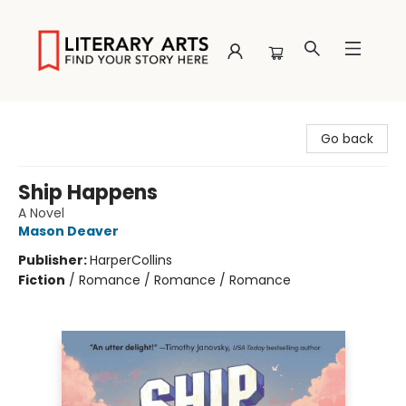
Literary Arts
Go back
Ship Happens
A Novel
Mason Deaver
Publisher:
HarperCollins
Fiction
/
Romance / Romance / Romance