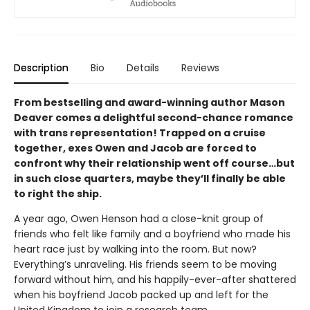
Description
Bio
Details
Reviews
From bestselling and award-winning author Mason
Deaver comes a delightful second-chance romance
with trans representation! Trapped on a cruise
together, exes Owen and Jacob are forced to
confront why their relationship went off course…but
in such close quarters, maybe they’ll finally be able
to right the ship.
A year ago, Owen Henson had a close-knit group of
friends who felt like family and a boyfriend who made his
heart race just by walking into the room. But now?
Everything’s unraveling. His friends seem to be moving
forward without him, and his happily-ever-after shattered
when his boyfriend Jacob packed up and left for the