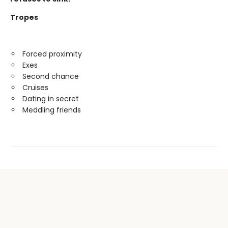
Tropes
Forced proximity
Exes
Second chance
Cruises
Dating in secret
Meddling friends