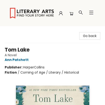
Literary Arts
Go back
Tom Lake
A Novel
Ann Patchett
Publisher:
HarperCollins
Fiction
/
Coming of Age / Literary / Historical