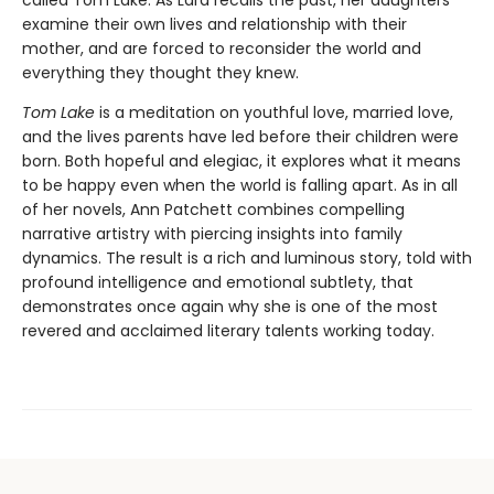
called Tom Lake. As Lara recalls the past, her daughters
examine their own lives and relationship with their
mother, and are forced to reconsider the world and
everything they thought they knew.
Tom Lake
is a meditation on youthful love, married love,
and the lives parents have led before their children were
born. Both hopeful and elegiac, it explores what it means
to be happy even when the world is falling apart. As in all
of her novels, Ann Patchett combines compelling
narrative artistry with piercing insights into family
dynamics. The result is a rich and luminous story, told with
profound intelligence and emotional subtlety, that
demonstrates once again why she is one of the most
revered and acclaimed literary talents working today.