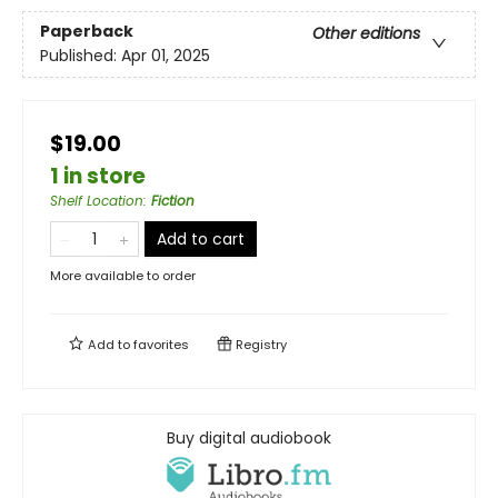
Paperback
Other editions
Published:
Apr 01, 2025
$19.00
1 in store
Shelf Location
:
Fiction
Add to cart
More available to order
Add to
favorites
Registry
Buy digital audiobook