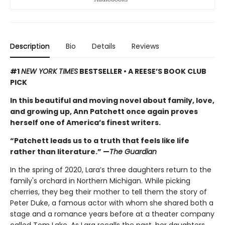
Description
Bio
Details
Reviews
#1
NEW YORK TIMES
BESTSELLER • A REESE’S BOOK CLUB
PICK
In this beautiful and moving novel about family, love,
and growing up, Ann Patchett once again proves
herself one of America’s finest writers.
“Patchett leads us to a truth that feels like life
rather than literature.” —
The Guardian
In the spring of 2020, Lara’s three daughters return to the
family's orchard in Northern Michigan. While picking
cherries, they beg their mother to tell them the story of
Peter Duke, a famous actor with whom she shared both a
stage and a romance years before at a theater company