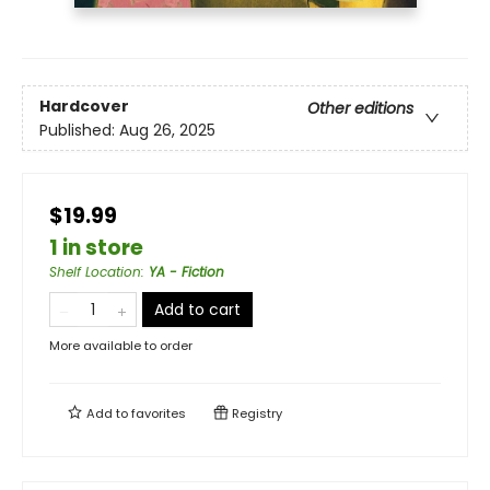
Hardcover
Other editions
Published:
Aug 26, 2025
$19.99
1 in store
Shelf Location
:
YA - Fiction
Add to cart
More available to order
Add to
favorites
Registry