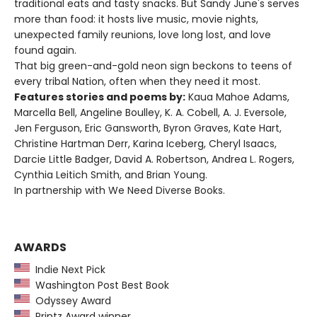
traditional eats and tasty snacks. But Sandy June's serves
more than food: it hosts live music, movie nights,
unexpected family reunions, love long lost, and love
found again.
That big green-and-gold neon sign beckons to teens of
every tribal Nation, often when they need it most.
Features stories and poems by:
Kaua Mahoe Adams,
Marcella Bell, Angeline Boulley, K. A. Cobell, A. J. Eversole,
Jen Ferguson, Eric Gansworth, Byron Graves, Kate Hart,
Christine Hartman Derr, Karina Iceberg, Cheryl Isaacs,
Darcie Little Badger, David A. Robertson, Andrea L. Rogers,
Cynthia Leitich Smith, and Brian Young.
In partnership with We Need Diverse Books.
AWARDS
Indie Next Pick
Washington Post Best Book
Odyssey Award
Printz Award winner