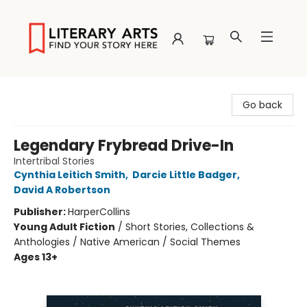
Literary Arts
Go back
Legendary Frybread Drive-In
Intertribal Stories
Cynthia Leitich Smith
,
Darcie Little Badger
,
David A Robertson
Publisher:
HarperCollins
Young Adult Fiction
/
Short Stories, Collections &
Anthologies / Native American / Social Themes
Ages 13+