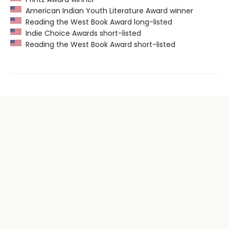
American Indian Youth Literature Award winner
Reading the West Book Award long-listed
Indie Choice Awards short-listed
Reading the West Book Award short-listed