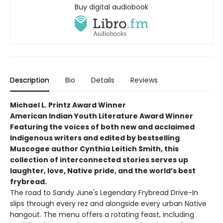
Buy digital audiobook
Description
Bio
Details
Reviews
Michael L. Printz Award Winner
American Indian Youth Literature Award Winner
Featuring the voices of both new and acclaimed
Indigenous writers and edited by bestselling
Muscogee author Cynthia Leitich Smith, this
collection of interconnected stories serves up
laughter, love, Native pride, and the world’s best
frybread.
The road to Sandy June's Legendary Frybread Drive-In
slips through every rez and alongside every urban Native
hangout. The menu offers a rotating feast, including