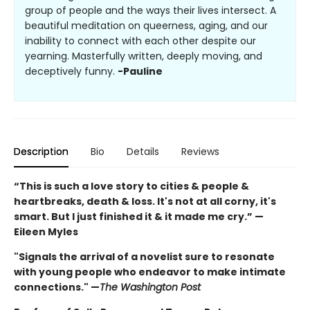
group of people and the ways their lives intersect. A
beautiful meditation on queerness, aging, and our
inability to connect with each other despite our
yearning. Masterfully written, deeply moving, and
deceptively funny.
-Pauline
Description
Bio
Details
Reviews
“This is such a love story to cities & people &
heartbreaks, death & loss. It's not at all corny, it's
smart. But I just finished it & it made me cry.” —
Eileen Myles
"Signals the arrival of a novelist sure to resonate
with young people who endeavor to make intimate
connections." —
The Washington Post