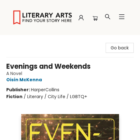
Literary Arts
Go back
Evenings and Weekends
A Novel
Oisín McKenna
Publisher:
HarperCollins
Fiction
/
Literary / City Life / LGBTQ+