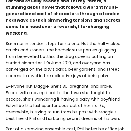
For fans of Sally Rooney and Torrey Peters, a
stunning debut novel that follows a vibrant multi-
generational cast of characters through a London
heatwave as their simmering tensions and secrets
come to a head over a feverish, life-changing
weekend.
Summer in London stops for no one. Not the half-naked
drunks and stoners, the bachelorette parties glugging
from bejewelled bottles, the drag queens puffing on
hurried cigarettes. It’s June 2019, and everyone has
converged on the city’s parks, beer gardens, and street
corners to revel in the collective joys of being alive.
Everyone but Maggie. She’s 30, pregnant, and broke.
Faced with moving back to the town she fought to
escape, she’s wondering if having a baby with boyfriend
Ed will be the last spontaneous act of her life. Ed,
meanwhile, is trying to run from his past with Maggie’s
best friend Phil and harboring secret dreams of his own.
Part of a sprawling ensemble cast, Phil hates his office job