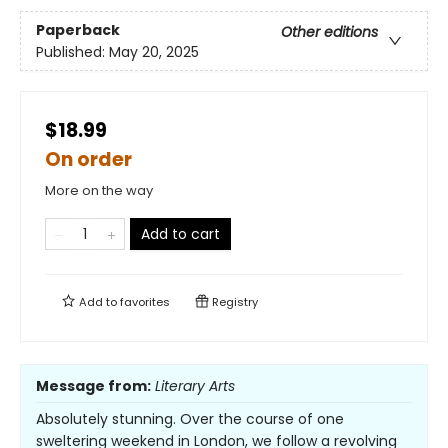
Paperback
Other editions
Published:
May 20, 2025
$18.99
On order
More on the way
Add to cart
Add to
favorites
Registry
Message from:
Literary Arts
Absolutely stunning. Over the course of one
sweltering weekend in London, we follow a revolving