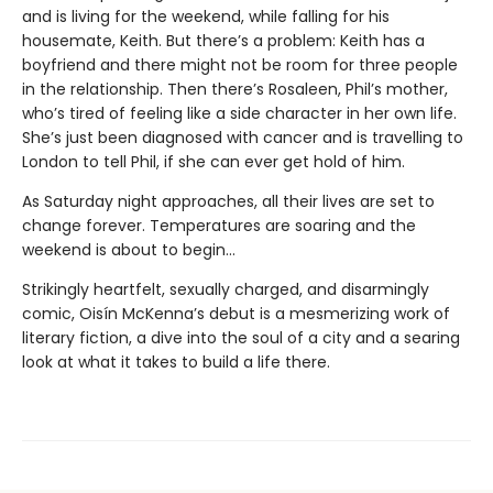
and is living for the weekend, while falling for his
housemate, Keith. But there’s a problem: Keith has a
boyfriend and there might not be room for three people
in the relationship. Then there’s Rosaleen, Phil’s mother,
who’s tired of feeling like a side character in her own life.
She’s just been diagnosed with cancer and is travelling to
London to tell Phil, if she can ever get hold of him.
As Saturday night approaches, all their lives are set to
change forever. Temperatures are soaring and the
weekend is about to begin…
Strikingly heartfelt, sexually charged, and disarmingly
comic, Oisín McKenna’s debut is a mesmerizing work of
literary fiction, a dive into the soul of a city and a searing
look at what it takes to build a life there.