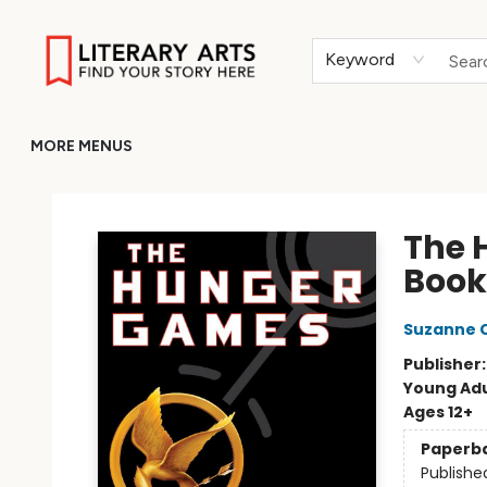
HOME
BROWSE
MERCH
ABOUT
GIFT CARDS
RETURN TO LITERARY-ARTS.ORG
Keyword
MORE MENUS
Literary Arts
The 
Book
Suzanne C
Publisher
Young Adu
Ages 12+
Paperb
Publishe