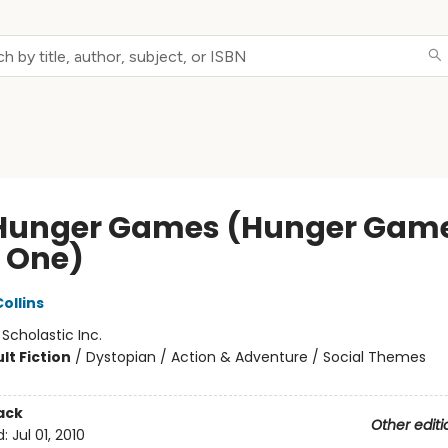
Hunger Games (Hunger Game
 One)
ollins
:
Scholastic Inc.
lt Fiction
/
Dystopian / Action & Adventure / Social Themes
ack
Other editi
d:
Jul 01, 2010