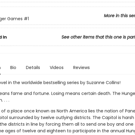
More in this se
ger Games
#1
 In
See other items that this one is par
n
Bio
Details
Videos
Reviews
ovel in the worldwide bestselling series by Suzanne Collins!
ans fame and fortune. Losing means certain death. The Hung
. . .
ns of a place once known as North America lies the nation of Pan
itol surrounded by twelve outlying districts. The Capitol is harsh
he districts in line by forcing them all to send one boy and one g
e ages of twelve and eighteen to participate in the annual Hun