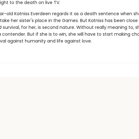
ght to the death on live TV.
ar-old Katniss Everdeen regards it as a death sentence when sh
take her sister's place in the Games. But Katniss has been close
survival, for her, is second nature. Without really meaning to, s
ontender. But if she is to win, she will have to start making ch
val against humanity and life against love.