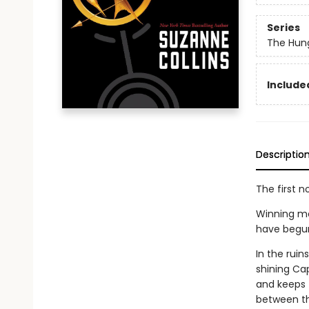
Series
The Hun
Included
Descriptio
The first n
Winning me
have begun. 
In the rui
shining Cap
and keeps t
between th