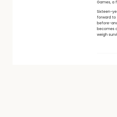
Games, a fi
Sixteen-ye
forward to 
before-and 
becomes a c
weigh survi