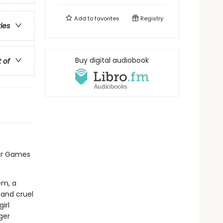
Add to
favorites
Registry
ries
Buy digital audiobook
t of
er Games
em, a
 and cruel
irl
ger