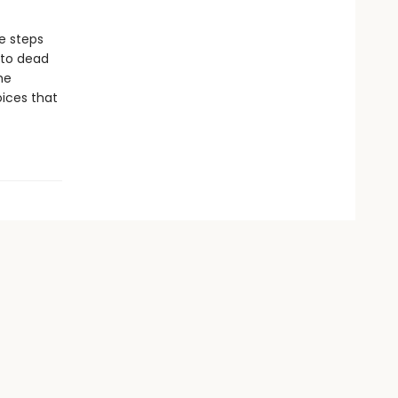
e steps
 to dead
he
oices that