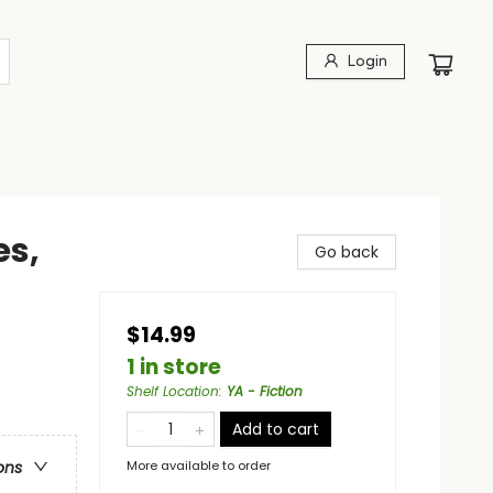
Login
s,
Go back
$14.99
1 in store
Shelf Location
:
YA - Fiction
Add to cart
More available to order
ons