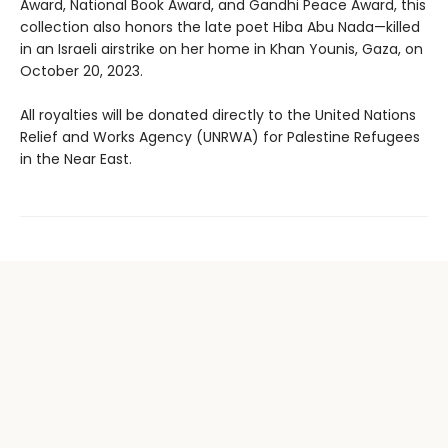
Award, National Book Award, and Gandhi Peace Award, this
collection also honors the late poet Hiba Abu Nada—killed
in an Israeli airstrike on her home in Khan Younis, Gaza, on
October 20, 2023.
All royalties will be donated directly to the United Nations
Relief and Works Agency (UNRWA) for Palestine Refugees
in the Near East.