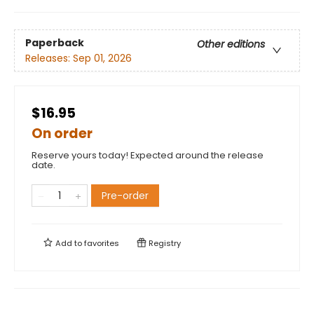
Paperback
Other editions
Releases:
Sep 01, 2026
$16.95
On order
Reserve yours today! Expected around the release
date.
Pre-order
Add to
favorites
Registry