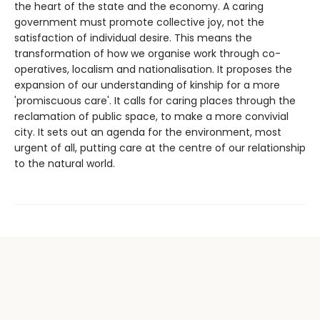
the heart of the state and the economy. A caring
government must promote collective joy, not the
satisfaction of individual desire. This means the
transformation of how we organise work through co-
operatives, localism and nationalisation. It proposes the
expansion of our understanding of kinship for a more
'promiscuous care'. It calls for caring places through the
reclamation of public space, to make a more convivial
city. It sets out an agenda for the environment, most
urgent of all, putting care at the centre of our relationship
to the natural world.