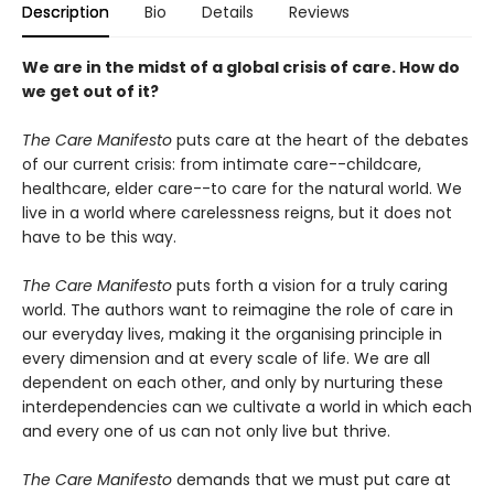
Description
Bio
Details
Reviews
We are in the midst of a global crisis of care. How do
we get out of it?
The Care Manifesto
puts care at the heart of the debates
of our current crisis: from intimate care--childcare,
healthcare, elder care--to care for the natural world. We
live in a world where carelessness reigns, but it does not
have to be this way.
The Care Manifesto
puts forth a vision for a truly caring
world. The authors want to reimagine the role of care in
our everyday lives, making it the organising principle in
every dimension and at every scale of life. We are all
dependent on each other, and only by nurturing these
interdependencies can we cultivate a world in which each
and every one of us can not only live but thrive.
The Care Manifesto
demands that we must put care at