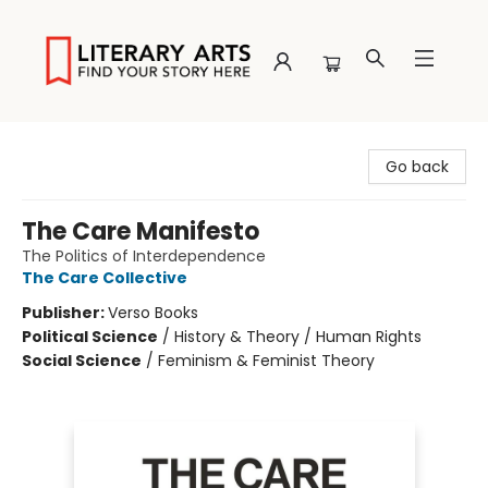
Literary Arts
Go back
The Care Manifesto
The Politics of Interdependence
The Care Collective
Publisher:
Verso Books
Political Science
/
History & Theory / Human Rights
Social Science
/
Feminism & Feminist Theory