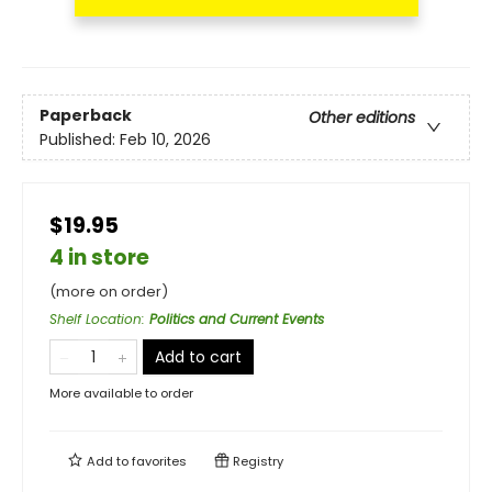
Paperback
Other editions
Published:
Feb 10, 2026
$19.95
4 in store
(more on order)
Shelf Location
:
Politics and Current Events
Add to cart
More available to order
Add to
favorites
Registry