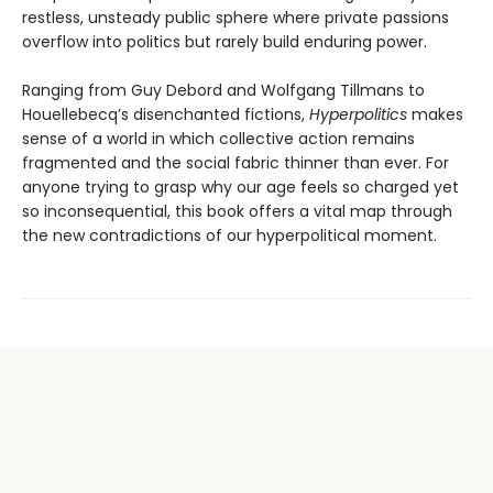
restless, unsteady public sphere where private pas­sions
overflow into politics but rarely build enduring power.
Ranging from Guy Debord and Wolfgang Tillmans to
Houellebecq’s disenchanted fictions,
Hyperpolitics
makes
sense of a world in which collective action remains
fragmented and the social fabric thinner than ever. For
anyone trying to grasp why our age feels so charged yet
so incon­sequential, this book offers a vital map through
the new contradictions of our hyperpolitical moment.