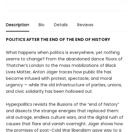
Description
Bio
Details
Reviews
POLITICS AFTER THE END OF THE END OF HISTORY
What happens when politics is everywhere, yet nothing
seems to change? From the abandoned dance floors of
Thatcher’s London to the mass mobilizations of Black
Lives Matter, Anton Jäger traces how pub­lic life has
become infused with protest, spectacle, and moral
urgency — while the old infrastructure of parties, unions,
and civic solidarity has been hollowed out.
Hyperpolitics
revisits the illusions of the “end of history”
and dissects the strange energies that replaced them:
viral outrage, endless culture wars, and the digital rush of
causes that flare and vanish overnight. Jäger shows how
the promises of post–Cold War liberalism gave way to a