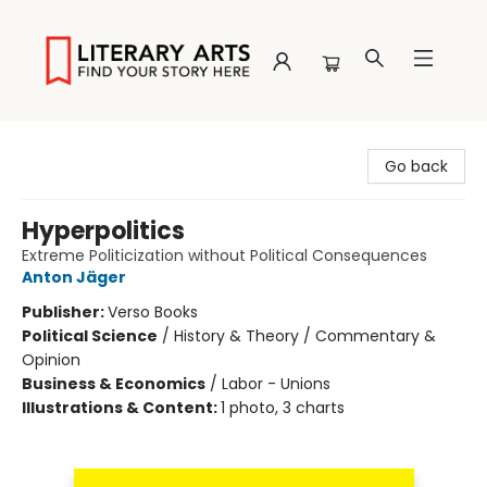
Literary Arts
Go back
Hyperpolitics
Extreme Politicization without Political Consequences
Anton Jäger
Publisher:
Verso Books
Political Science
/
History & Theory / Commentary &
Opinion
Business & Economics
/
Labor - Unions
Illustrations & Content:
1 photo, 3 charts