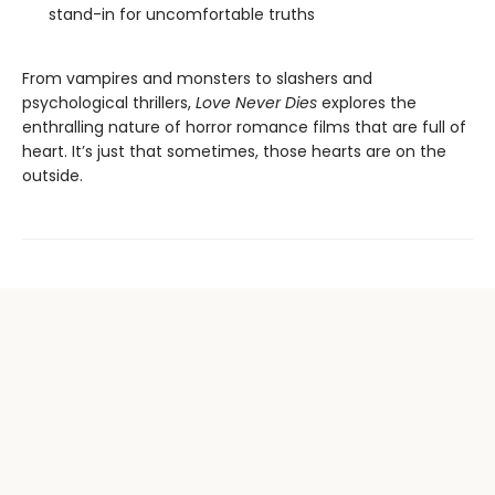
stand-in for uncomfortable truths
From vampires and monsters to slashers and
psychological thrillers,
Love Never Dies
explores the
enthralling nature of horror romance films that are full of
heart. It’s just that sometimes, those hearts are on the
outside.