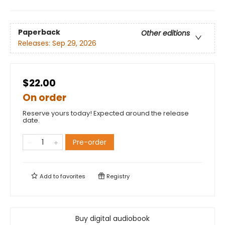
Paperback
Other editions
Releases:
Sep 29, 2026
$22.00
On order
Reserve yours today! Expected around the release
date.
Pre-order
Add to
favorites
Registry
Buy digital audiobook