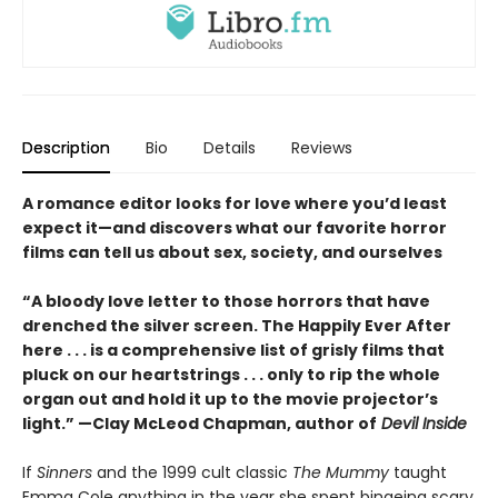
Description
Bio
Details
Reviews
A romance editor looks for love where you’d least
expect it—and discovers what our favorite horror
films can tell us about sex, society, and ourselves
“A bloody love letter to those horrors that have
drenched the silver screen. The Happily Ever After
here . . . is a comprehensive list of grisly films that
pluck on our heartstrings . . . only to rip the whole
organ out and hold it up to the movie projector’s
light.” —Clay McLeod Chapman, author of
Devil Inside
If
Sinners
and the 1999 cult classic
The Mummy
taught
Emma Cole anything in the year she spent bingeing scary