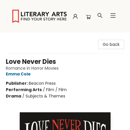
Literary Arts
Go back
Love Never Dies
Romance in Horror Movies
Emma Cole
Publisher:
Beacon Press
Performing Arts
/
Film / Film
Drama
/
Subjects & Themes