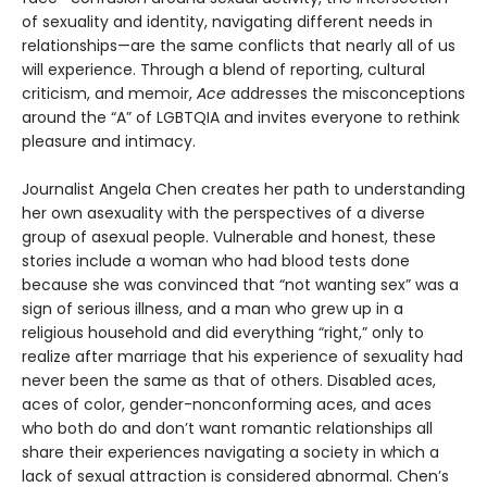
of sexuality and identity, navigating different needs in
relationships—are the same conflicts that nearly all of us
will experience. Through a blend of reporting, cultural
criticism, and memoir,
Ace
addresses the misconceptions
around the “A” of LGBTQIA and invites everyone to rethink
pleasure and intimacy.
Journalist Angela Chen creates her path to understanding
her own asexuality with the perspectives of a diverse
group of asexual people. Vulnerable and honest, these
stories include a woman who had blood tests done
because she was convinced that “not wanting sex” was a
sign of serious illness, and a man who grew up in a
religious household and did everything “right,” only to
realize after marriage that his experience of sexuality had
never been the same as that of others. Disabled aces,
aces of color, gender-nonconforming aces, and aces
who both do and don’t want romantic relationships all
share their experiences navigating a society in which a
lack of sexual attraction is considered abnormal. Chen’s