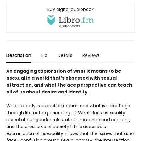
Buy digital audiobook
Description
Bio
Details
Reviews
An engaging exploration of what it means to be
asexual in a world that’s obsessed with sexual
attraction, and what the ace perspective can teach
all of us about desire and identity.
What exactly is sexual attraction and what is it like to go
through life not experiencing it? What does asexuality
reveal about gender roles, about romance and consent,
and the pressures of society? This accessible
examination of asexuality shows that the issues that aces
face—confusion around sexual activity, the intersection