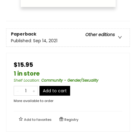
Paperback
Other editions
Published:
Sep 14, 2021
$15.95
1 in store
Shelf Location
:
Community - Gender/Sexuality
Add to cart
More available to order
Add to
favorites
Registry