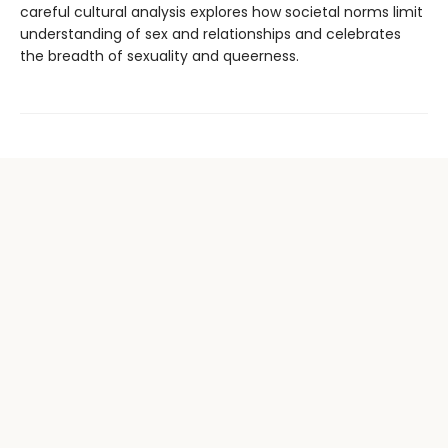
careful cultural analysis explores how societal norms limit
understanding of sex and relationships and celebrates
the breadth of sexuality and queerness.