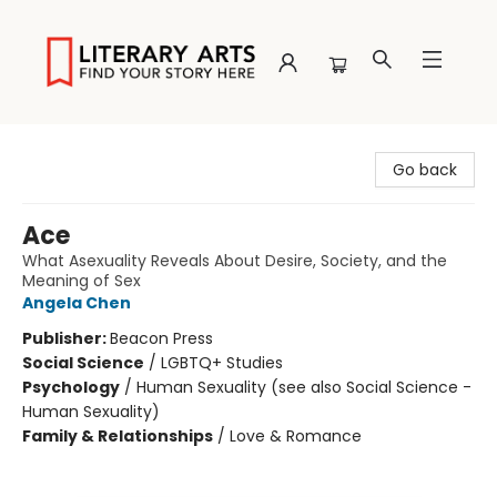
Literary Arts
Go back
Ace
What Asexuality Reveals About Desire, Society, and the
Meaning of Sex
Angela Chen
Publisher:
Beacon Press
Social Science
/
LGBTQ+ Studies
Psychology
/
Human Sexuality (see also Social Science -
Human Sexuality)
Family & Relationships
/
Love & Romance