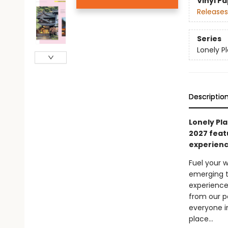
Vinyl P
Releases
Series
Lonely P
Descriptio
Lonely Pla
2027 feat
experienc
Fuel your w
emerging t
experience
from our p
everyone i
place…