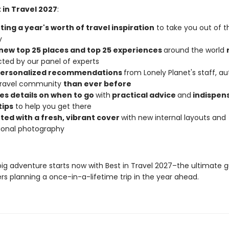
 in Travel 2027
:
ing a year's worth of travel inspiration
to take you out of t
y
new top 25 places and top 25 experiences
around the world
cted by our panel of experts
personalized recommendations
from Lonely Planet's staff, au
 travel community
than ever before
es details on when to go
with
practical advice
and
indispen
tips
to help you get there
ted with a fresh, vibrant cover
with new internal layouts and
tional photography
big adventure starts now with Best in Travel 2027–the ultimate g
rs planning a once-in-a-lifetime trip in the year ahead.