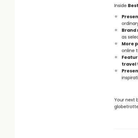
Inside
Best
Present
ordinar
Brand 
as sele
More 
online
Featur
travel 
Presen
inspira
Your next 
globetrotte