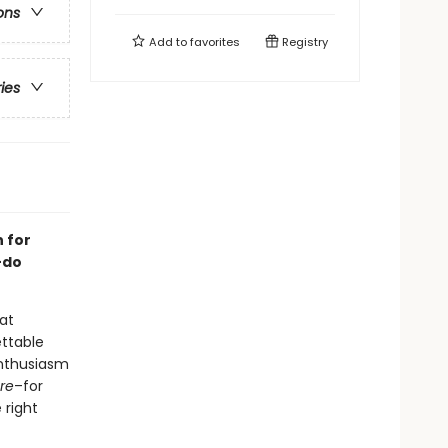
ons
Add to
favorites
Registry
ries
n for
-do
 at
ettable
enthusiasm
re
–for
 right