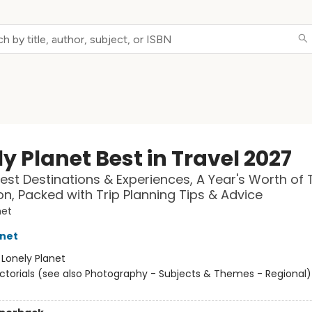
y Planet Best in Travel 2027
est Destinations & Experiences, A Year's Worth of 
ion, Packed with Trip Planning Tips & Advice
net
anet
:
Lonely Planet
ictorials (see also Photography - Subjects & Themes - Regional) 