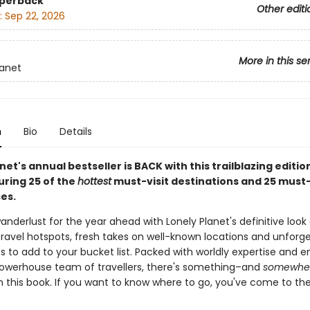
aperback
Other editi
:
Sep 22, 2026
More in this se
lanet
n
Bio
Details
net's annual bestseller is BACK with this trailblazing editio
uring 25 of the
hottest
must-visit destinations and 25 must
es.
anderlust for the year ahead with Lonely Planet's definitive look
ravel hotspots, fresh takes on well-known locations and unforg
s to add to your bucket list. Packed with worldly expertise and 
owerhouse team of travellers, there's something–and
somewhe
n this book. If you want to know where to go, you've come to the