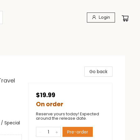
Login
Go back
Travel
$19.99
On order
Reserve yours today! Expected
around the release date.
/ Special
Pre-order