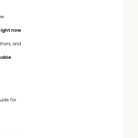
he
right now
thors, and
sable
uide for