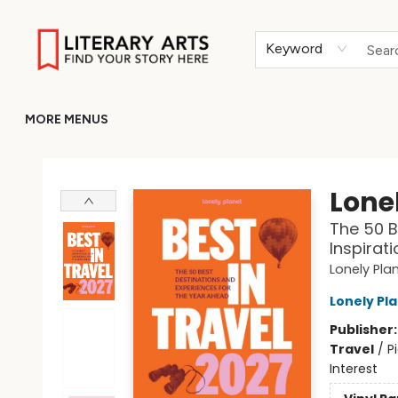
HOME
BROWSE
MERCH
ABOUT
GIFT CARDS
RETURN TO LITERARY-ARTS.ORG
Keyword
MORE MENUS
Literary Arts
Lonel
The 50 B
Inspirat
Lonely Pla
Lonely Pl
Publisher
Travel
/
P
Interest