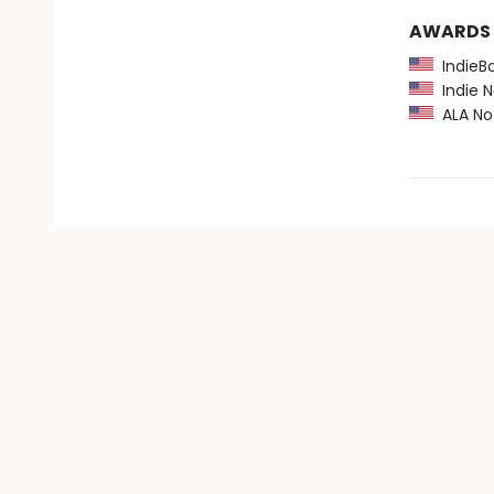
AWARDS
IndieBo
Indie N
ALA Not