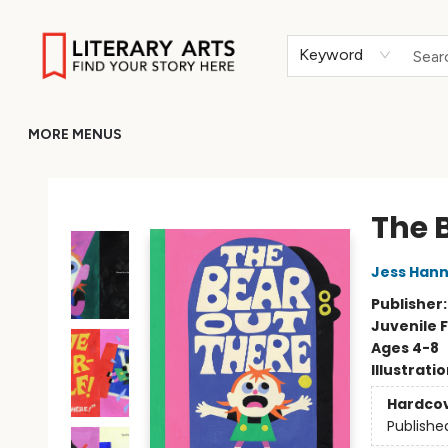
HOME
BROWSE
MERCH
ABOUT
GIFT CARDS
RETURN TO LITERARY-ARTS.ORG
Keyword
MORE MENUS
Literary Arts
The 
Jess Han
Publisher
Juvenile F
Ages 4-8
Illustrati
Hardco
Publishe