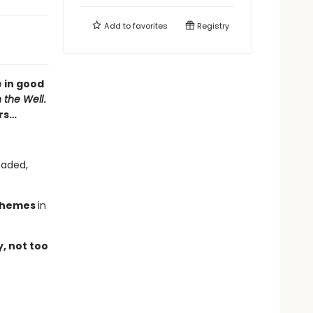
Add to
favorites
Registry
 in good
n the Well
.
rs…
eaded,
chemes
in
y, not too