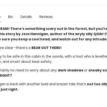
n
Bio
Details
Reviews
EAM! There’s something scary out in the forest, but you’re
his story by Jess Hannigan, author of the wryly silly
Spider i
 sure you keep a cool head, and watch out for any intrude
are clear—there’s a
BEAR OUT THERE!
y to be safe in this cabin in the woods, with a host who is levelh
y, and smart about bear safety.
rtainly no need to worry about any
dark shadows
or
sneaky s
RIGHT?
gan is back with another bold and brazen tale that’s
not too sill
just right.