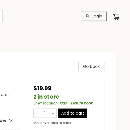
Login
Go back
$19.99
tures
2 in store
Shelf Location
:
Kids - Picture book
Add to cart
ons
More available to order