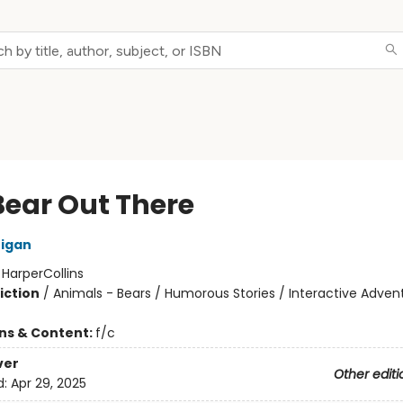
Bear Out There
nigan
:
HarperCollins
iction
/
Animals - Bears / Humorous Stories / Interactive Adven
ons & Content:
f/c
ver
Other editi
d:
Apr 29, 2025