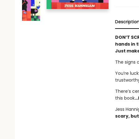
Descriptio
DON’T SCR
hands in t
Just make
The signs 
You’re luck
trustworth
There’s ce
this book
…
Jess Hanni
scary, but 