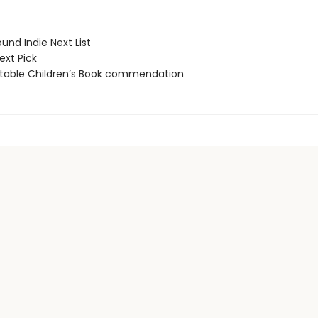
und Indie Next List
ext Pick
able Children’s Book commendation