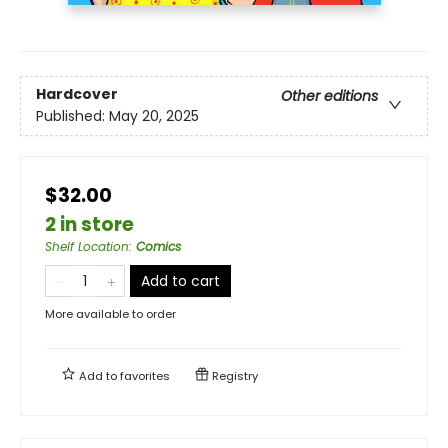
Hardcover
Other editions
Published:
May 20, 2025
$32.00
2 in store
Shelf Location
:
Comics
Add to cart
More available to order
Add to
favorites
Registry