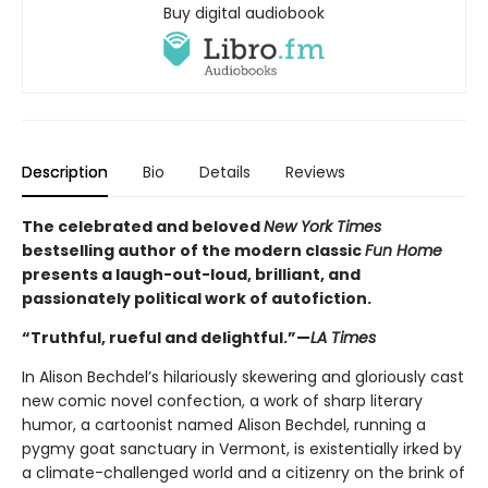
Buy digital audiobook
Description
Bio
Details
Reviews
The celebrated and beloved
New York Times
bestselling author of the modern classic
Fun Home
presents a laugh-out-loud, brilliant, and
passionately political work of autofiction.
“Truthful, rueful and delightful.”—
LA Times
In Alison Bechdel’s hilariously skewering and gloriously cast
new comic novel confection, a work of sharp literary
humor, a cartoonist named Alison Bechdel, running a
pygmy goat sanctuary in Vermont, is existentially irked by
a climate-challenged world and a citizenry on the brink of