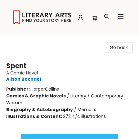
Literary Arts
Go back
Spent
A Comic Novel
Alison Bechdel
Publisher:
HarperCollins
Comics & Graphic Novels
/
Literary / Contemporary
Women
Biography & Autobiography
/
Memoirs
Illustrations & Content:
272 4/c illustrations