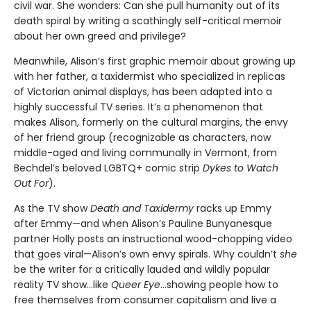
civil war. She wonders: Can she pull humanity out of its
death spiral by writing a scathingly self-critical memoir
about her own greed and privilege?
Meanwhile, Alison’s first graphic memoir about growing up
with her father, a taxidermist who specialized in replicas
of Victorian animal displays, has been adapted into a
highly successful TV series. It’s a phenomenon that
makes Alison, formerly on the cultural margins, the envy
of her friend group (recognizable as characters, now
middle-aged and living communally in Vermont, from
Bechdel’s beloved LGBTQ+ comic strip
Dykes to Watch
Out For
).
As the TV show
Death and Taxidermy
racks up Emmy
after Emmy—and when Alison’s Pauline Bunyanesque
partner Holly posts an instructional wood-chopping video
that goes viral—Alison’s own envy spirals. Why couldn’t
she
be the writer for a critically lauded and wildly popular
reality TV show…like
Queer Eye
...showing people how to
free themselves from consumer capitalism and live a