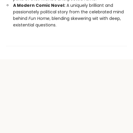
A Modern Comic Novel:
A uniquely brilliant and
passionately political story from the celebrated mind
behind
Fun Home
, blending skewering wit with deep,
existential questions.