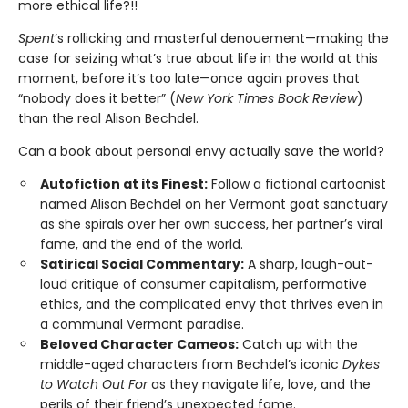
more ethical life?!!
Spent
’s rollicking and masterful denouement—making the
case for seizing what’s true about life in the world at this
moment, before it’s too late—once again proves that
“nobody does it better” (
New York Times Book Review
)
than the real Alison Bechdel.
Can a book about personal envy actually save the world?
Autofiction at its Finest:
Follow a fictional cartoonist
named Alison Bechdel on her Vermont goat sanctuary
as she spirals over her own success, her partner’s viral
fame, and the end of the world.
Satirical Social Commentary:
A sharp, laugh-out-
loud critique of consumer capitalism, performative
ethics, and the complicated envy that thrives even in
a communal Vermont paradise.
Beloved Character Cameos:
Catch up with the
middle-aged characters from Bechdel’s iconic
Dykes
to Watch Out For
as they navigate life, love, and the
perils of their friend’s unexpected fame.