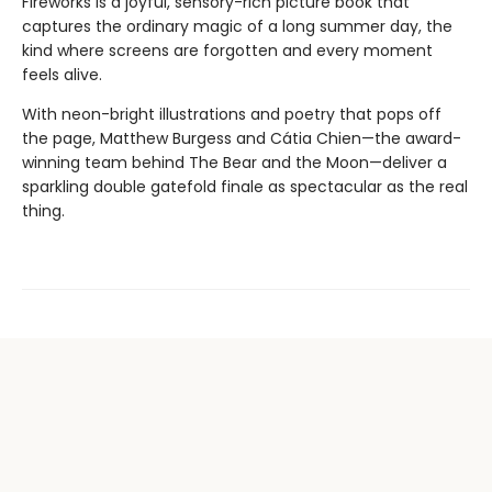
Fireworks is a joyful, sensory-rich picture book that
captures the ordinary magic of a long summer day, the
kind where screens are forgotten and every moment
feels alive.
With neon-bright illustrations and poetry that pops off
the page, Matthew Burgess and Cátia Chien—the award-
winning team behind The Bear and the Moon—deliver a
sparkling double gatefold finale as spectacular as the real
thing.