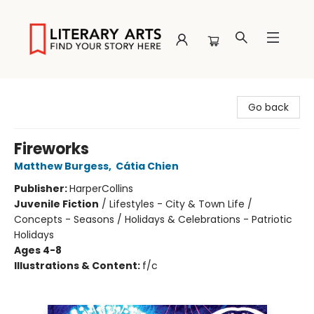
Literary Arts
Go back
Fireworks
Matthew Burgess
,
Cátia Chien
Publisher:
HarperCollins
Juvenile Fiction
/
Lifestyles - City & Town Life /
Concepts - Seasons / Holidays & Celebrations - Patriotic
Holidays
Ages 4-8
Illustrations & Content:
f/c