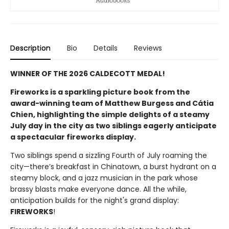
Description
Bio
Details
Reviews
WINNER OF THE 2026 CALDECOTT MEDAL!
Fireworks is a sparkling picture book from the
award-winning team of Matthew Burgess and Cátia
Chien, highlighting the simple delights of a steamy
July day in the city as two siblings eagerly anticipate
a spectacular fireworks display.
Two siblings spend a sizzling Fourth of July roaming the
city—there’s breakfast in Chinatown, a burst hydrant on a
steamy block, and a jazz musician in the park whose
brassy blasts make everyone dance. All the while,
anticipation builds for the night's grand display:
FIREWORKS
!