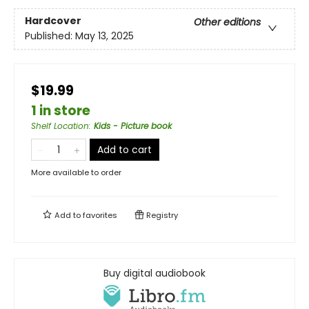
Hardcover
Other editions
Published:
May 13, 2025
$19.99
1 in store
Shelf Location
:
Kids - Picture book
Add to cart
More available to order
Add to
favorites
Registry
Buy digital audiobook