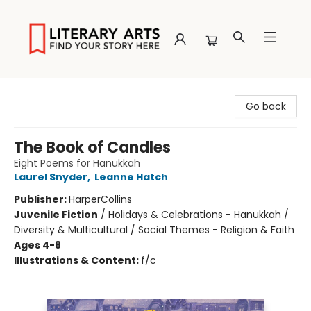
Literary Arts
Go back
The Book of Candles
Eight Poems for Hanukkah
Laurel Snyder
,
Leanne Hatch
Publisher:
HarperCollins
Juvenile Fiction
/
Holidays & Celebrations - Hanukkah /
Diversity & Multicultural / Social Themes - Religion & Faith
Ages 4-8
Illustrations & Content:
f/c