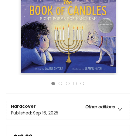
Hardcover
Other editions
Published:
Sep 16, 2025