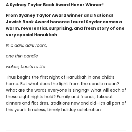
A Sydney Taylor Book Award Honor Winner!
From Sydney Taylor Award winner and National
Jewish Book Award honoree Laurel Snyder comes a
warm, reverential, surprising, and fresh story of one
very special Hanukkah.
In a dark, dark room,
one thin candle
wakes, bursts to life
Thus begins the first night of Hanukkah in one child’s
home. But what does the light from the candle mean?
What are the words everyone is singing? What will each of
these eight nights hold? Family and friends, takeout
dinners and flat tires, traditions new and old—it’s all part of
this year’s timeless, timely holiday celebration.