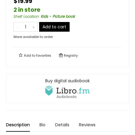
$19.99
2 in store
Shelf Location
:
Kids - Picture book
Add to cart
More available to order
Add to
favorites
Registry
Buy digital audiobook
Description
Bio
Details
Reviews