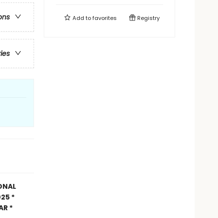
ons
Add to
favorites
Registry
ries
ONAL
25 *
AR *