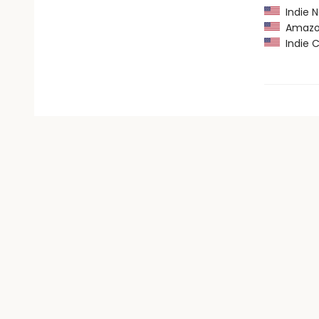
Indie N
Amazon
Indie C