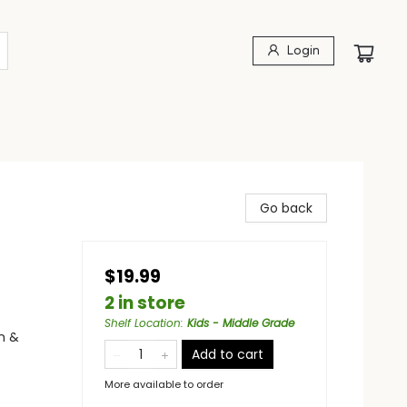
Login
Go back
$19.99
2 in store
Shelf Location
:
Kids - Middle Grade
n &
Add to cart
More available to order