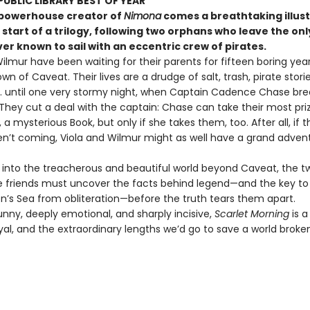
UBLIC LIBRARY BEST OF YEAR
powerhouse creator of
Nimona
comes a breathtaking illus
 start of a trilogy, following two orphans who leave the o
er known to sail with an eccentric crew of pirates.
ilmur have been waiting for their parents for fifteen boring year
own of Caveat. Their lives are a drudge of salt, trash, pirate stori
 . . until one very stormy night, when Captain Cadence Chase br
 They cut a deal with the captain: Chase can take their most pri
 a mysterious Book, but only if she takes them, too. After all, if t
en’t coming, Viola and Wilmur might as well have a grand adven
il into the treacherous and beautiful world beyond Caveat, the t
e friends must uncover the facts behind legend—and the key to 
on’s Sea from obliteration—before the truth tears them apart.
unny, deeply emotional, and sharply incisive,
Scarlet Morning
is a
ayal, and the extraordinary lengths we’d go to save a world brok