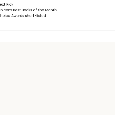
ext Pick
.com Best Books of the Month
hoice Awards short-listed