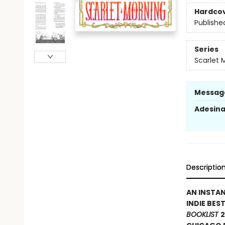
Hardco
Publishe
Series
Scarlet 
Messag
Adesin
Descriptio
AN INSTA
INDIE BES
BOOKLIST
2