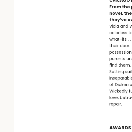
CHICAGO P
From the 
novel, the
they’ve ev
Viola and W
colorless t
what-ifs .
their door.
possession,
parents ar
find them.
Setting sa
inseparabl
of Dickers
Wickedly f
love, betr
repair.
AWARDS