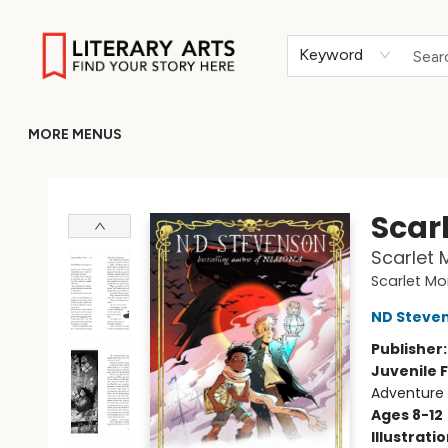
HOME
BROWSE
MERCH
ABOUT
GIFT CARDS
RETURN TO LITERARY-ARTS.ORG
Keyword
MORE MENUS
Literary Arts
Scar
Scarlet 
Scarlet Mo
ND Steve
Publisher
Juvenile F
Adventure 
Ages 8-12
Illustrati