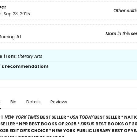
ver
Other editi
d:
Sep 23, 2025
More in this se
Morning
#1
e from:
Literary Arts
a's recommendation!
n
Bio
Details
Reviews
NT
NEW YORK TIMES
BESTSELLER *
USA TODAY
BESTSELLER * NATI
TSELLER * NPR BEST BOOKS OF 2025 *
KIRKUS
BEST BOOKS OF 20
025 EDITOR'S CHOICE * NEW YORK PUBLIC LIBRARY BEST OF YE