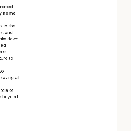
trated
nly home
s in the
es, and
eaks down
zed
heir
ture to
wo
saving all
 tale of
en beyond