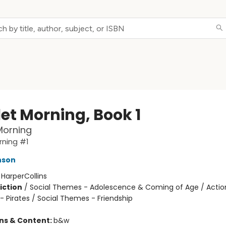
let Morning, Book 1
Morning
rning #1
nson
:
HarperCollins
iction
/
Social Themes - Adolescence & Coming of Age / Actio
- Pirates / Social Themes - Friendship
ons & Content:
b&w