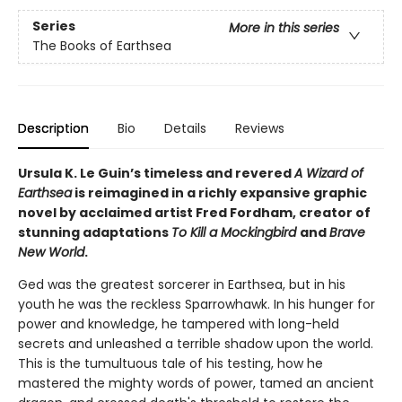
Series
More in this series
The Books of Earthsea
Description
Bio
Details
Reviews
Ursula K. Le Guin’s timeless and revered
A Wizard of
Earthsea
is reimagined in a richly expansive graphic
novel by acclaimed artist Fred Fordham, creator of
stunning adaptations
To Kill a Mockingbird
and
Brave
New World
.
Ged was the greatest sorcerer in Earthsea, but in his
youth he was the reckless Sparrowhawk. In his hunger for
power and knowledge, he tampered with long-held
secrets and unleashed a terrible shadow upon the world.
This is the tumultuous tale of his testing, how he
mastered the mighty words of power, tamed an ancient