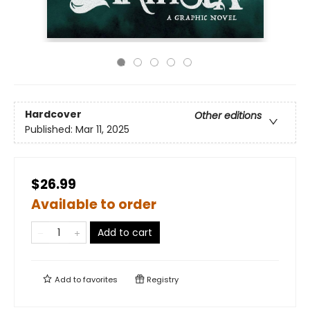
Hardcover
Other editions
Published:
Mar 11, 2025
$26.99
Available to order
Add to cart
Add to
favorites
Registry