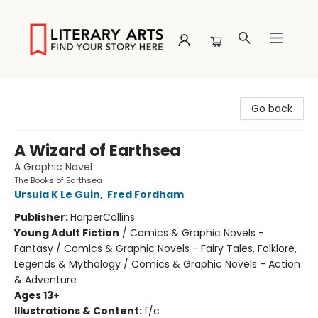
Literary Arts
Go back
A Wizard of Earthsea
A Graphic Novel
The Books of Earthsea
Ursula K Le Guin
,
Fred Fordham
Publisher:
HarperCollins
Young Adult Fiction
/
Comics & Graphic Novels -
Fantasy / Comics & Graphic Novels - Fairy Tales, Folklore,
Legends & Mythology / Comics & Graphic Novels - Action
& Adventure
Ages 13+
Illustrations & Content:
f/c