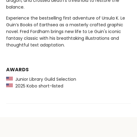
dragon, and crossed death's threshold to restore the
balance.
Experience the bestselling first adventure of Ursula K. Le
Guin’s Books of Earthsea as a masterly crafted graphic
novel. Fred Fordham brings new life to Le Guin's iconic
fantasy classic with his breathtaking illustrations and
thoughtful text adaptation.
AWARDS
Junior Library Guild Selection
2025 Kobo short-listed