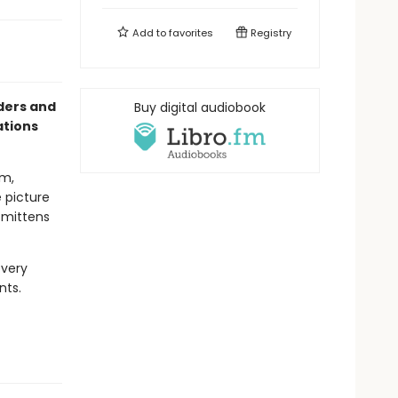
Add to
favorites
Registry
aders and
Buy digital audiobook
ations
om,
e picture
e mittens
every
nts.