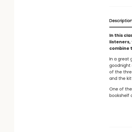
Descriptio
In this cl
listeners,
combine t
In a great 
goodnight m
of the thre
and the ki
One of the
bookshelf 