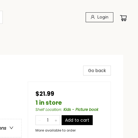
Login
Go back
$21.99
1 in store
Shelf Location
:
Kids - Picture book
Add to cart
ons
More available to order