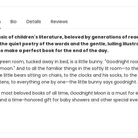
n
Bio
Details
Reviews
assic of children's literature, beloved by generations of re
 the quiet poetry of the words and the gentle, lulling illustr
o make a perfect book for the end of the day.
green room, tucked away in bed, is a little bunny. "Goodnight ro
oon." And to all the familiar things in the softly lit room—to th
e little bears sitting on chairs, to the clocks and his socks, to th
ttens, to everything one by one—the little bunny says goodnight.
 most beloved books of all time,
Goodnight Moon
is a must for 
and a time-honored gift for baby showers and other special eve