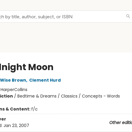
night Moon
 Wise Brown
,
Clement Hurd
:
HarperCollins
iction
/
Bedtime & Dreams / Classics / Concepts - Words
ons & Content:
f/c
ver
Other editi
d:
Jan 23, 2007