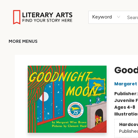
HOME
BROWSE
MERCH
ABOUT
GIFT CARDS
RETURN TO LITERARY-ARTS.ORG
Keyword
MORE MENUS
Literary Arts
Good
Margaret
Publisher
Juvenile F
Ages 4-8
Illustrati
Hardco
Publishe