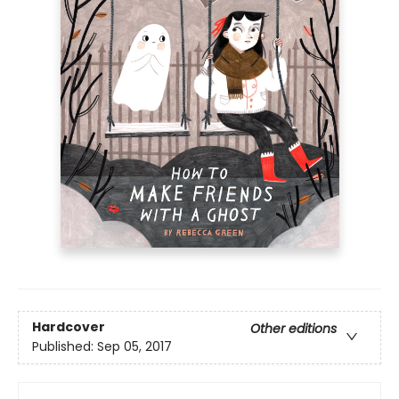
Hardcover
Other editions
Published:
Sep 05, 2017