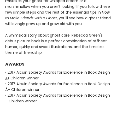
mistakes your ghost for whipped cream or a
marshmallow when you aren't looking! If you follow these
few simple steps and the rest of the essential tips in
How
to Make Friends with a Ghost
, you'll see how a ghost friend
will lovingly grow up and grow old with you.
A whimsical story about ghost care, Rebecca Green's
debut picture book is a perfect combination of offbeat
humor, quirky and sweet illustrations, and the timeless
theme of friendship.
AWARDS
• 2017 Alcuin Society Awards for Excellence in Book Design
¿¿ Children winner
• 2017 Alcuin Society Awards for Excellence in Book Design
Â– Children winner
• 2017 Alcuin Society Awards for Excellence in Book Design
– Children winner