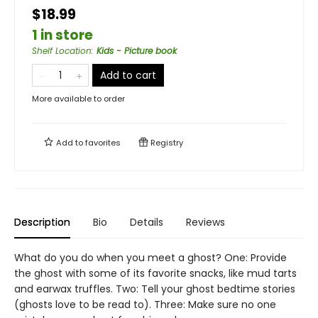
$18.99
1 in store
Shelf Location
:
Kids - Picture book
Add to cart
More available to order
Add to
favorites
Registry
Description
Bio
Details
Reviews
What do you do when you meet a ghost? One: Provide
the ghost with some of its favorite snacks, like mud tarts
and earwax truffles. Two: Tell your ghost bedtime stories
(ghosts love to be read to). Three: Make sure no one