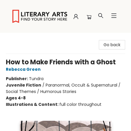
Literary Arts
Go back
How to Make Friends with a Ghost
Rebecca Green
Publisher:
Tundra
Juvenile Fiction
/
Paranormal, Occult & Supernatural /
Social Themes / Humorous Stories
Ages 4-8
Illustrations & Content:
full color throughout