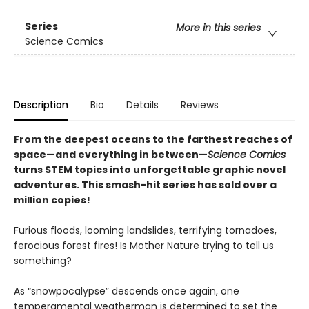
Series
More in this series
Science Comics
Description
Bio
Details
Reviews
From the deepest oceans to the farthest reaches of
space—and everything in between—
Science Comics
turns STEM topics into unforgettable graphic novel
adventures. This smash-hit series has sold over a
million copies!
Furious floods, looming landslides, terrifying tornadoes,
ferocious forest fires! Is Mother Nature trying to tell us
something?
As “snowpocalypse” descends once again, one
temperamental weatherman is determined to set the