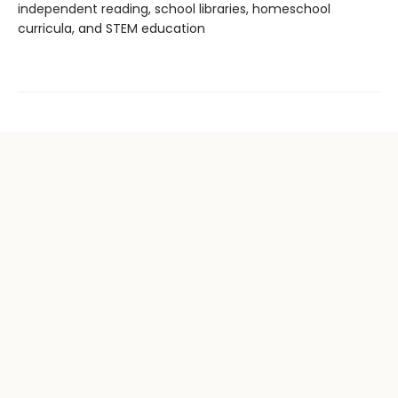
independent reading, school libraries, homeschool
curricula, and STEM education