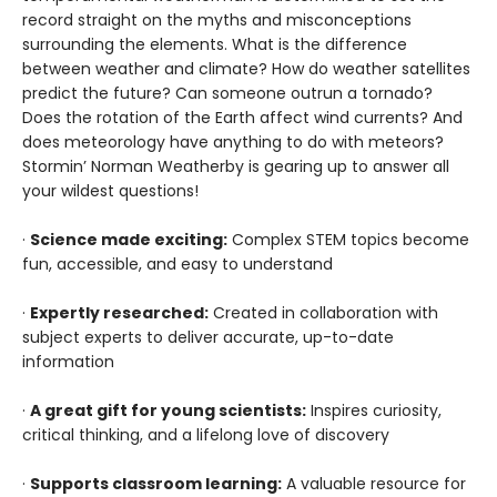
record straight on the myths and misconceptions
surrounding the elements. What is the difference
between weather and climate? How do weather satellites
predict the future? Can someone outrun a tornado?
Does the rotation of the Earth affect wind currents? And
does meteorology have anything to do with meteors?
Stormin’ Norman Weatherby is gearing up to answer all
your wildest questions!
·
Science made exciting:
Complex STEM topics become
fun, accessible, and easy to understand
·
Expertly researched:
Created in collaboration with
subject experts to deliver accurate, up-to-date
information
·
A great gift for young scientists:
Inspires curiosity,
critical thinking, and a lifelong love of discovery
·
Supports classroom learning:
A valuable resource for