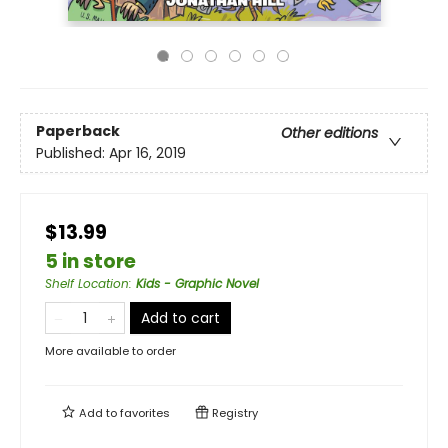
Paperback
Other editions
Published:
Apr 16, 2019
$13.99
5 in store
Shelf Location
:
Kids - Graphic Novel
Add to cart
More available to order
Add to
favorites
Registry