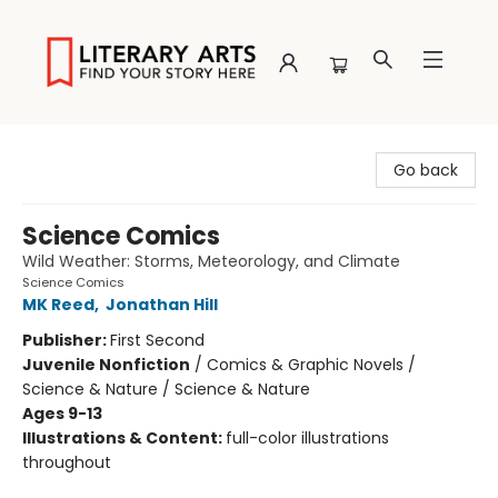
Literary Arts
Go back
Science Comics
Wild Weather: Storms, Meteorology, and Climate
Science Comics
MK Reed
,
Jonathan Hill
Publisher:
First Second
Juvenile Nonfiction
/
Comics & Graphic Novels /
Science & Nature / Science & Nature
Ages 9-13
Illustrations & Content:
full-color illustrations
throughout