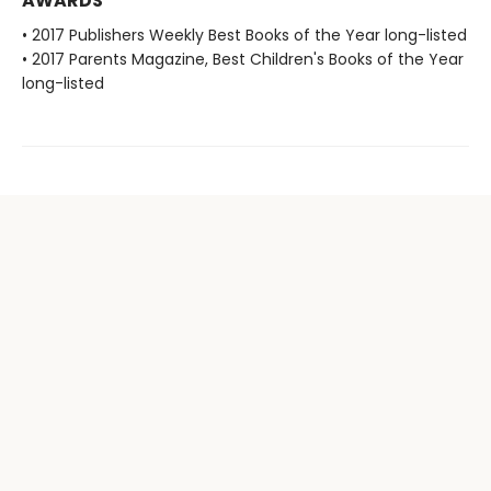
AWARDS
• 2017 Publishers Weekly Best Books of the Year long-listed
• 2017 Parents Magazine, Best Children's Books of the Year
long-listed