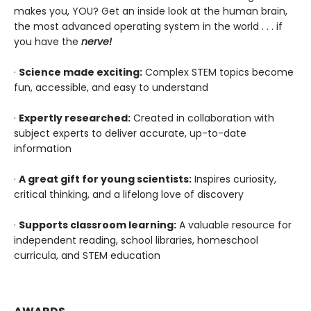
makes you, YOU? Get an inside look at the human brain,
the most advanced operating system in the world . . . if
you have the
nerve!
·
Science made exciting:
Complex STEM topics become
fun, accessible, and easy to understand
·
Expertly researched:
Created in collaboration with
subject experts to deliver accurate, up-to-date
information
·
A great gift for young scientists:
Inspires curiosity,
critical thinking, and a lifelong love of discovery
·
Supports classroom learning:
A valuable resource for
independent reading, school libraries, homeschool
curricula, and STEM education