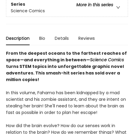
Series
More in this series
Science Comics
Description
Bio
Details
Reviews
From the deepest oceans to the farthest reaches of
space—and everything in between—
Science Comics
turns STEM topics into unforgettable graphic novel
adventures. This smash-hit series has sold over a
million copies!
In this volume, Fahama has been kidnapped by a mad
scientist and his zombie assistant, and they are intent on
stealing her brain! She'll need to learn about the brain as
fast as possible in order to plan her escape!
How did the brain evolve? How do our senses work in
relation to the brain? How do we remember things? What