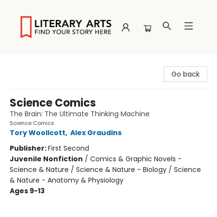
Literary Arts
Go back
Science Comics
The Brain: The Ultimate Thinking Machine
Science Comics
Tory Woollcott
,
Alex Graudins
Publisher:
First Second
Juvenile Nonfiction
/
Comics & Graphic Novels -
Science & Nature / Science & Nature - Biology / Science
& Nature - Anatomy & Physiology
Ages 9-13