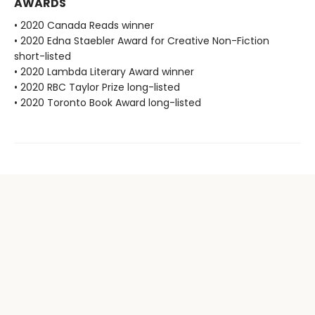
AWARDS
• 2020 Canada Reads winner
• 2020 Edna Staebler Award for Creative Non-Fiction
short-listed
• 2020 Lambda Literary Award winner
• 2020 RBC Taylor Prize long-listed
• 2020 Toronto Book Award long-listed