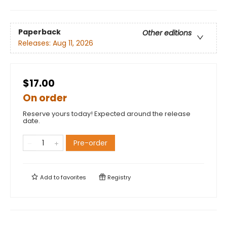
Paperback
Other editions
Releases:
Aug 11, 2026
$17.00
On order
Reserve yours today! Expected around the release
date.
Pre-order
Add to
favorites
Registry