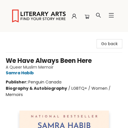
Literary Arts
Go back
We Have Always Been Here
A Queer Muslim Memoir
Samra Habib
Publisher:
Penguin Canada
Biography & Autobiography
/
LGBTQ+ / Women /
Memoirs