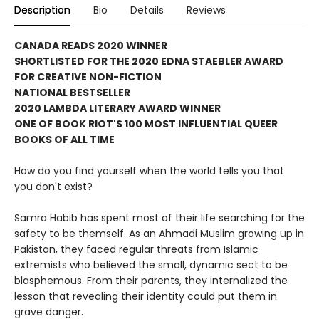
Description
Bio
Details
Reviews
CANADA READS 2020 WINNER
SHORTLISTED FOR THE 2020 EDNA STAEBLER AWARD
FOR CREATIVE NON-FICTION
NATIONAL BESTSELLER
2020 LAMBDA LITERARY AWARD WINNER
ONE OF BOOK RIOT'S 100 MOST INFLUENTIAL QUEER
BOOKS OF ALL TIME
How do you find yourself when the world tells you that
you don't exist?
Samra Habib has spent most of their life searching for the
safety to be themself. As an Ahmadi Muslim growing up in
Pakistan, they faced regular threats from Islamic
extremists who believed the small, dynamic sect to be
blasphemous. From their parents, they internalized the
lesson that revealing their identity could put them in
grave danger.