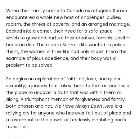
When their family came to Canada as refugees, Samra
encountered a whole new host of challenges: bullies,
racism, the threat of poverty, and an arranged marriage.
Backed into a corner, their need for a safe space--in
which to grow and nurture their creative, feminist spirit--
became dire. The men in Samra's life wanted to police
them, the women in their life had only shown them the
example of pious obedience, and their body was a
problem to be solved.
So begins an exploration of faith, art, love, and queer
sexuality, a journey that takes them to the far reaches of
the globe to uncover a truth that was within them all
along. A triumphant memoir of forgiveness and family,
both chosen and not,
We Have Always Been Here
is a
rallying cry for anyone who has ever felt out of place and
a testament to the power of fearlessly inhabiting one's
truest self.