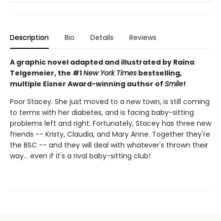
Description
Bio
Details
Reviews
A graphic novel adapted and illustrated by Raina
Telgemeier, the #1
New York Times
bestselling,
multiple Eisner Award-winning author of
Smile
!
Poor Stacey. She just moved to a new town, is still coming
to terms with her diabetes, and is facing baby-sitting
problems left and right. Fortunately, Stacey has three new
friends -- Kristy, Claudia, and Mary Anne. Together they're
the BSC -- and they will deal with whatever's thrown their
way... even if it's a rival baby-sitting club!