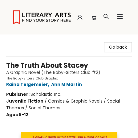
Literary Arts
Go back
The Truth About Stacey
A Graphic Novel (The Baby-Sitters Club #2)
The Baby-Sitters Club Graphix
Raina Telgemeier
,
Ann M Martin
Publisher:
Scholastic Inc.
Juvenile Fiction
/
Comics & Graphic Novels / Social
Themes / Social Themes
Ages 8-12