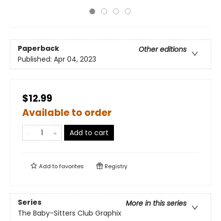
Paperback
Other editions
Published:
Apr 04, 2023
$12.99
Available to order
Add to cart
Add to
favorites
Registry
Series
More in this series
The Baby-Sitters Club Graphix