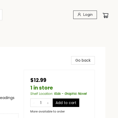
Login
Go back
$12.99
1 in store
Shelf Location
:
Kids - Graphic Novel
headings
Add to cart
More available to order