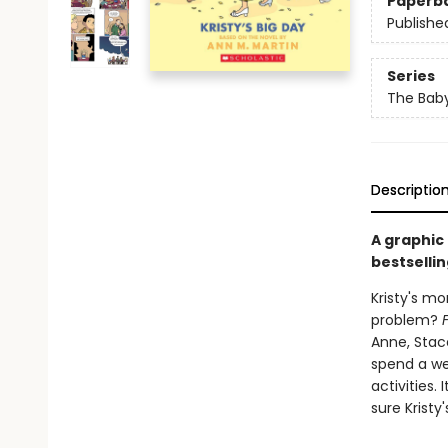
Paperb
Publishe
Series
The Baby
Descriptio
A graphic
bestsellin
Kristy's mo
problem?
Anne, Stace
spend a we
activities.
sure Kristy