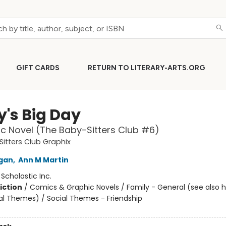
GIFT CARDS
RETURN TO LITERARY-ARTS.ORG
y's Big Day
c Novel (The Baby-Sitters Club #6)
itters Club Graphix
igan
,
Ann M Martin
:
Scholastic Inc.
iction
/
Comics & Graphic Novels / Family - General (see also 
al Themes) / Social Themes - Friendship