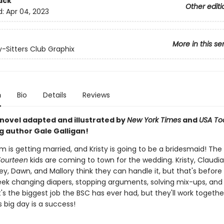
ack
Other editi
d:
Apr 04, 2023
More in this se
-Sitters Club Graphix
n
Bio
Details
Reviews
 novel adapted and illustrated by
New York Times
and
USA To
g author Gale Galligan!
m is getting married, and Kristy is going to be a bridesmaid! The
Fourteen
kids are coming to town for the wedding. Kristy, Claudia
y, Dawn, and Mallory think they can handle it, but that's before
ek changing diapers, stopping arguments, solving mix-ups, and
 It's the biggest job the BSC has ever had, but they'll work toget
's big day is a success!