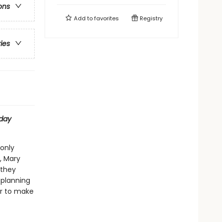
ons
Add to
favorites
Registry
ries
day
 only
, Mary
 they
 planning
her to make