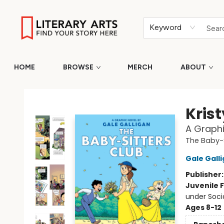
Keyword
HOME
BROWSE
MERCH
ABOUT
Literary Arts
Krist
A Graphi
The Baby-S
Gale Gall
Publisher
Juvenile F
under Soci
Ages 8-12