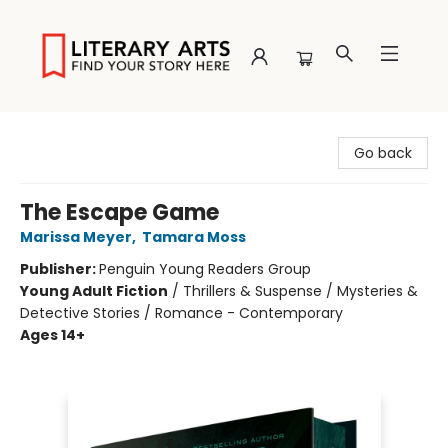
Literary Arts
Go back
The Escape Game
Marissa Meyer
,
Tamara Moss
Publisher:
Penguin Young Readers Group
Young Adult Fiction
/
Thrillers & Suspense / Mysteries &
Detective Stories / Romance - Contemporary
Ages 14+