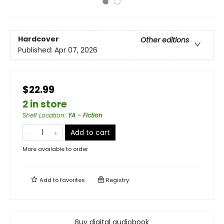
Hardcover
Other editions
Published:
Apr 07, 2026
$22.99
2 in store
Shelf Location
:
YA - Fiction
Add to cart
More available to order
Add to
favorites
Registry
Buy digital audiobook