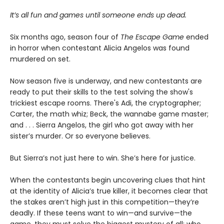
It’s all fun and games until someone ends up dead.
Six months ago, season four of
The Escape Game
ended
in horror when contestant Alicia Angelos was found
murdered on set.
Now season five is underway, and new contestants are
ready to put their skills to the test solving the show's
trickiest escape rooms. There's Adi, the cryptographer;
Carter, the math whiz; Beck, the wannabe game master;
and . . . Sierra Angelos, the girl who got away with her
sister’s murder. Or so everyone believes.
But Sierra’s not just here to win. She’s here for justice.
When the contestants begin uncovering clues that hint
at the identity of Alicia’s true killer, it becomes clear that
the stakes aren’t high just in this competition—they’re
deadly. If these teens want to win—and survive—the