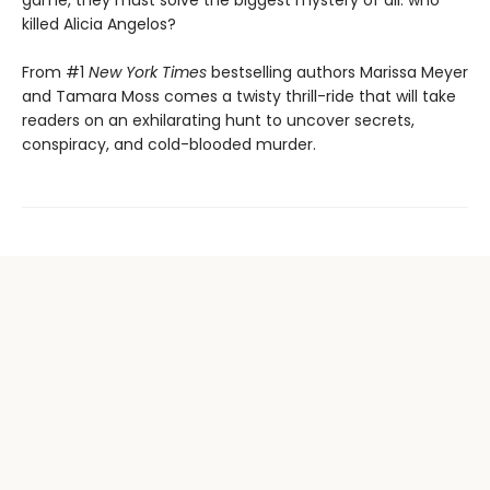
game, they must solve the biggest mystery of all: who
killed Alicia Angelos?
From #1
New York Times
bestselling authors Marissa Meyer
and Tamara Moss comes a twisty thrill-ride that will take
readers on an exhilarating hunt to uncover secrets,
conspiracy, and cold-blooded murder.