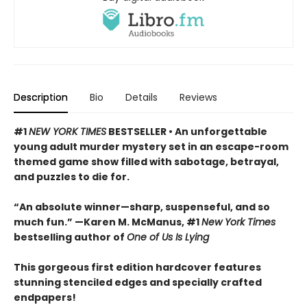
Description
Bio
Details
Reviews
#1
NEW YORK TIMES
BESTSELLER • An unforgettable
young adult murder mystery set in an escape-room
themed game show filled with sabotage, betrayal,
and puzzles to die for.
“An absolute winner—sharp, suspenseful, and so
much fun.” —Karen M. McManus, #1
New York Times
bestselling author of
One of Us Is Lying
This gorgeous first edition hardcover features
stunning stenciled edges and specially crafted
endpapers!