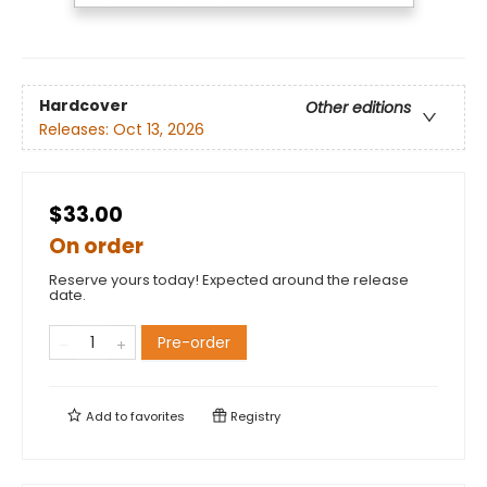
Hardcover
Other editions
Releases:
Oct 13, 2026
$33.00
On order
Reserve yours today! Expected around the release
date.
Pre-order
Add to
favorites
Registry