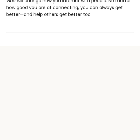
Vibe
will change how you interact with people. No matter
how good you are at connecting, you can always get
better—and help others get better too.