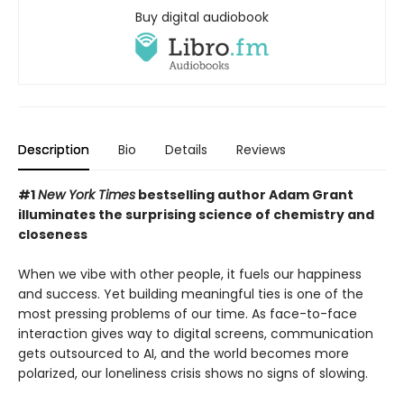
Buy digital audiobook
Description
Bio
Details
Reviews
#1
New York Times
bestselling author Adam Grant
illuminates the surprising science of chemistry and
closeness
When we vibe with other people, it fuels our happiness
and success. Yet building meaningful ties is one of the
most pressing problems of our time. As face-to-face
interaction gives way to digital screens, communication
gets outsourced to AI, and the world becomes more
polarized, our loneliness crisis shows no signs of slowing.