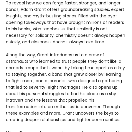
To reveal how we can forge faster, stronger, and longer
bonds, Adam Grant offers groundbreaking studies, expert
insights, and myth-busting stories. Filled with the eye-
opening takeaways that have brought millions of readers
to his books,
Vibe
teaches us that similarity is not
necessary for solidarity, chemistry doesn’t always happen
quickly, and closeness doesn’t always take time.
Along the way, Grant introduces us to a crew of
astronauts who learned to trust people they don’t like, a
comedy troupe that swears by taking time apart as a key
to staying together, a band that grew closer by learning
to fight more, and a journalist who designed a gathering
that led to seventy-eight marriages. He also opens up
about his personal struggles to find his place as a shy
introvert and the lessons that propelled his
transformation into an enthusiastic convener. Through
these examples and more, Grant uncovers the keys to
creating deeper relationships and tighter communities.