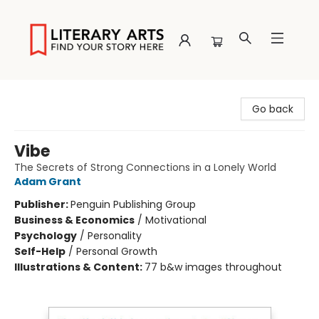
Literary Arts
Go back
Vibe
The Secrets of Strong Connections in a Lonely World
Adam Grant
Publisher:
Penguin Publishing Group
Business & Economics
/
Motivational
Psychology
/
Personality
Self-Help
/
Personal Growth
Illustrations & Content:
77 b&w images throughout