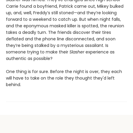
Carrie found a boyfriend, Patrick came out, Mikey bulked
up, and, well, Freddy’s still stoned—and they’re looking
forward to a weekend to catch up. But when night falls,
and the eponymous masked killer is spotted, the reunion
takes a deadly turn. The friends discover their tires
deflated and the phone line disconnected, and soon
they’re being stalked by a mysterious assailant. Is
someone trying to make their
Slasher
experience as
authentic as possible?
One thing is for sure. Before the night is over, they each
will have to take on the role they thought they'd left
behind.