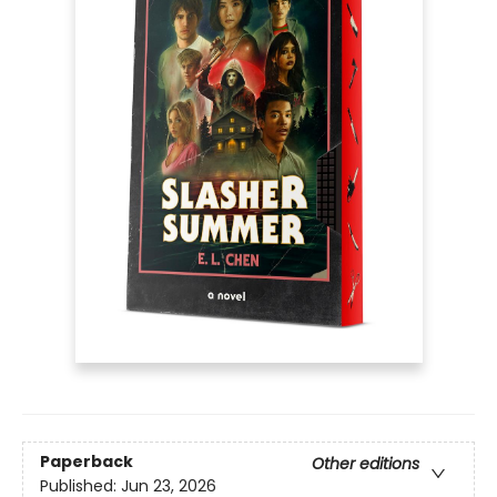
Paperback
Other editions
Published:
Jun 23, 2026