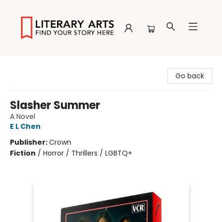
Literary Arts
Go back
Slasher Summer
A Novel
E L Chen
Publisher:
Crown
Fiction
/
Horror / Thrillers / LGBTQ+