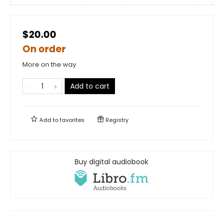
$20.00
On order
More on the way
Add to cart
Add to
favorites
Registry
Buy digital audiobook