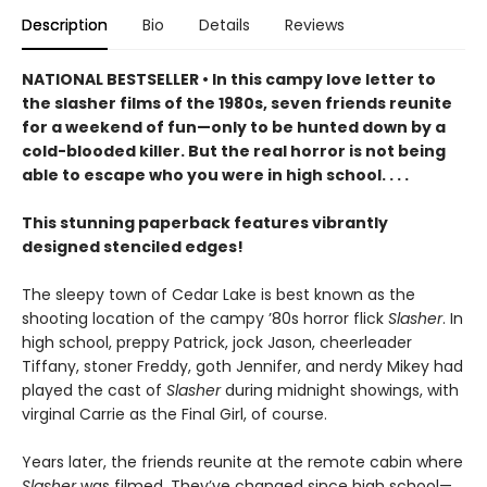
Description
Bio
Details
Reviews
NATIONAL BESTSELLER • In this campy love letter to
the slasher films of the 1980s, seven friends reunite
for a weekend of fun—only to be hunted down by a
cold-blooded killer. But the real horror is not being
able to escape who you were in high school. . . .
This stunning paperback features vibrantly
designed stenciled edges!
The sleepy town of Cedar Lake is best known as the
shooting location of the campy ’80s horror flick
Slasher
. In
high school, preppy Patrick, jock Jason, cheerleader
Tiffany, stoner Freddy, goth Jennifer, and nerdy Mikey had
played the cast of
Slasher
during midnight showings, with
virginal Carrie as the Final Girl, of course.
Years later, the friends reunite at the remote cabin where
Slasher
was filmed. They’ve changed since high school—