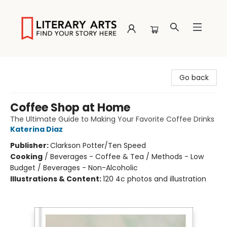
Literary Arts
Go back
Coffee Shop at Home
The Ultimate Guide to Making Your Favorite Coffee Drinks
Katerina Diaz
Publisher:
Clarkson Potter/Ten Speed
Cooking
/
Beverages - Coffee & Tea / Methods - Low
Budget / Beverages - Non-Alcoholic
Illustrations & Content:
120 4c photos and illustration