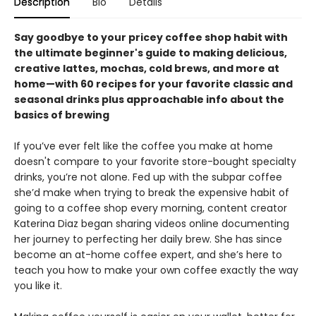
Description
Bio
Details
Say goodbye to your pricey coffee shop habit with
the ultimate beginner's guide to making delicious,
creative lattes, mochas, cold brews, and more at
home—with 60 recipes for your favorite classic and
seasonal drinks plus approachable info about the
basics of brewing
If you’ve ever felt like the coffee you make at home
doesn't compare to your favorite store-bought specialty
drinks, you’re not alone. Fed up with the subpar coffee
she’d make when trying to break the expensive habit of
going to a coffee shop every morning, content creator
Katerina Diaz began sharing videos online documenting
her journey to perfecting her daily brew. She has since
become an at-home coffee expert, and she’s here to
teach you how to make your own coffee exactly the way
you like it.