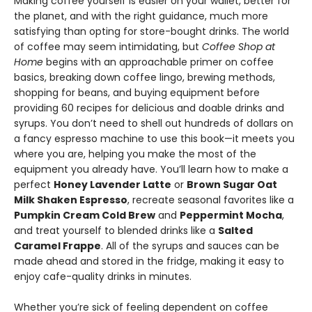
Making coffee yourself is easier on your wallet, better for
the planet, and with the right guidance, much more
satisfying than opting for store-bought drinks. The world
of coffee may seem intimidating, but
Coffee Shop at
Home
begins with an approachable primer on coffee
basics, breaking down coffee lingo, brewing methods,
shopping for beans, and buying equipment before
providing 60 recipes for delicious and doable drinks and
syrups. You don’t need to shell out hundreds of dollars on
a fancy espresso machine to use this book—it meets you
where you are, helping you make the most of the
equipment you already have. You’ll learn how to make a
perfect
Honey Lavender Latte
or
Brown Sugar Oat
Milk Shaken Espresso
, recreate seasonal favorites like a
Pumpkin Cream Cold Brew
and
Peppermint Mocha
,
and treat yourself to blended drinks like a
Salted
Caramel Frappe
. All of the syrups and sauces can be
made ahead and stored in the fridge, making it easy to
enjoy cafe-quality drinks in minutes.
Whether you’re sick of feeling dependent on coffee