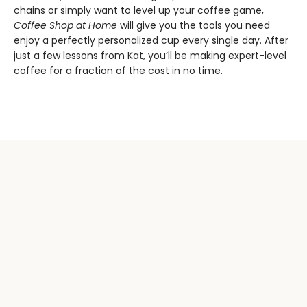
chains or simply want to level up your coffee game,
Coffee Shop at Home
will give you the tools you need
enjoy a perfectly personalized cup every single day. After
just a few lessons from Kat, you’ll be making expert-level
coffee for a fraction of the cost in no time.