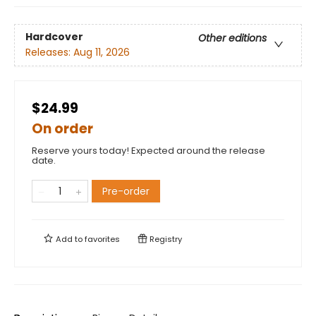
Hardcover
Other editions
Releases:
Aug 11, 2026
$24.99
On order
Reserve yours today! Expected around the release
date.
Pre-order
Add to
favorites
Registry