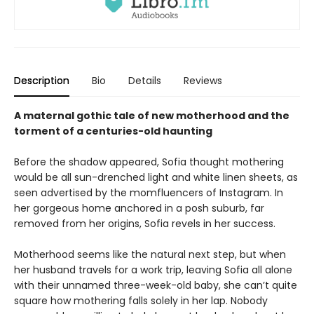
Description
Bio
Details
Reviews
A maternal gothic tale of new motherhood and the
torment of a centuries-old haunting
Before the shadow appeared, Sofia thought mothering
would be all sun-drenched light and white linen sheets, as
seen advertised by the momfluencers of Instagram. In
her gorgeous home anchored in a posh suburb, far
removed from her origins, Sofia revels in her success.
Motherhood seems like the natural next step, but when
her husband travels for a work trip, leaving Sofia all alone
with their unnamed three-week-old baby, she can’t quite
square how mothering falls solely in her lap. Nobody