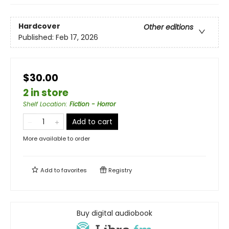
Hardcover
Other editions
Published:
Feb 17, 2026
$30.00
2 in store
Shelf Location
:
Fiction - Horror
Add to cart
More available to order
Add to
favorites
Registry
Buy digital audiobook