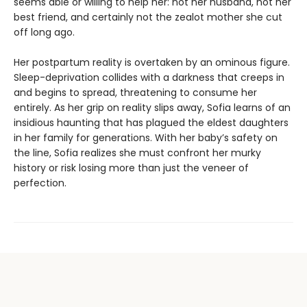
seems able or willing to help her: not her husband, not her
best friend, and certainly not the zealot mother she cut
off long ago.
Her postpartum reality is overtaken by an ominous figure.
Sleep-deprivation collides with a darkness that creeps in
and begins to spread, threatening to consume her
entirely. As her grip on reality slips away, Sofia learns of an
insidious haunting that has plagued the eldest daughters
in her family for generations. With her baby’s safety on
the line, Sofia realizes she must confront her murky
history or risk losing more than just the veneer of
perfection.