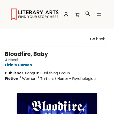
Literary Arts
Go back
Bloodfire, Baby
A Novel
Eirinie Carson
Publisher:
Penguin Publishing Group
Fiction
/
Women / Thrillers / Horror - Psychological