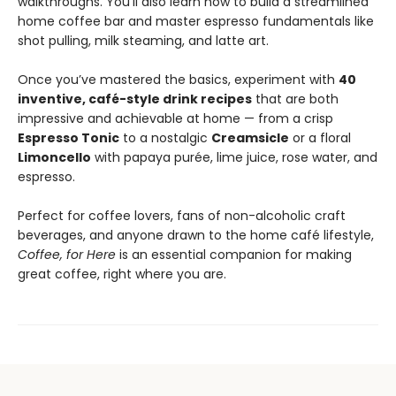
walkthroughs. You’ll also learn how to build a streamlined
home coffee bar and master espresso fundamentals like
shot pulling, milk steaming, and latte art.
Once you’ve mastered the basics, experiment with
40
inventive, café-style drink recipes
that are both
impressive and achievable at home — from a crisp
Espresso Tonic
to a nostalgic
Creamsicle
or a floral
Limoncello
with papaya purée, lime juice, rose water, and
espresso.
Perfect for coffee lovers, fans of non-alcoholic craft
beverages, and anyone drawn to the home café lifestyle,
Coffee, for Here
is an essential companion for making
great coffee, right where you are.