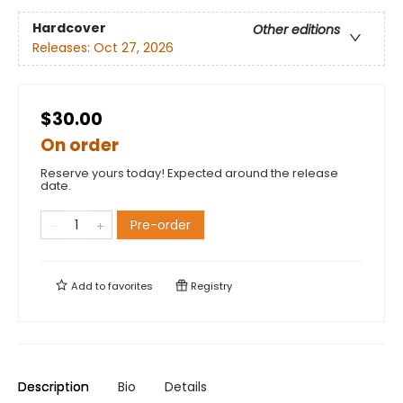
Hardcover
Other editions
Releases:
Oct 27, 2026
$30.00
On order
Reserve yours today! Expected around the release
date.
Pre-order
Add to
favorites
Registry
Description
Bio
Details