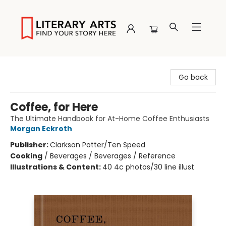
Literary Arts
Go back
Coffee, for Here
The Ultimate Handbook for At-Home Coffee Enthusiasts
Morgan Eckroth
Publisher:
Clarkson Potter/Ten Speed
Cooking
/
Beverages / Beverages / Reference
Illustrations & Content:
40 4c photos/30 line illust