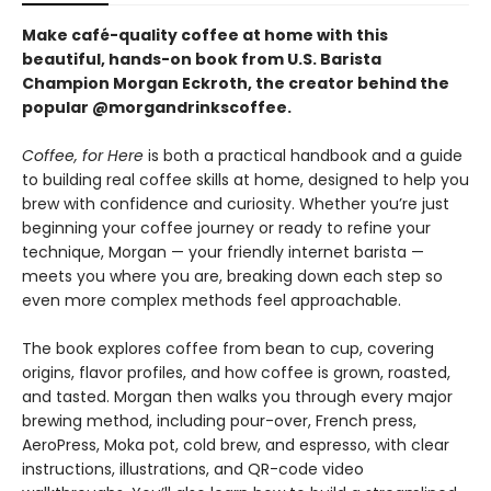
Make café-quality coffee at home with this
beautiful, hands-on book from U.S. Barista
Champion Morgan Eckroth, the creator behind the
popular @morgandrinkscoffee.
Coffee, for Here
is both a practical handbook and a guide
to building real coffee skills at home, designed to help you
brew with confidence and curiosity. Whether you’re just
beginning your coffee journey or ready to refine your
technique, Morgan — your friendly internet barista —
meets you where you are, breaking down each step so
even more complex methods feel approachable.
The book explores coffee from bean to cup, covering
origins, flavor profiles, and how coffee is grown, roasted,
and tasted. Morgan then walks you through every major
brewing method, including pour-over, French press,
AeroPress, Moka pot, cold brew, and espresso, with clear
instructions, illustrations, and QR-code video