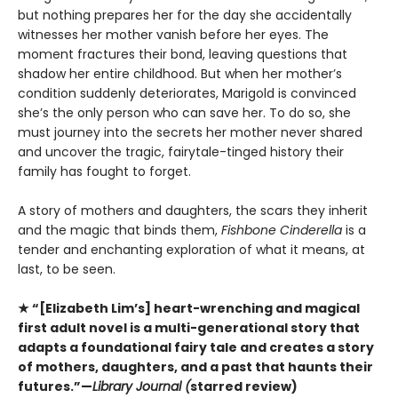
but nothing prepares her for the day she accidentally
witnesses her mother vanish before her eyes. The
moment fractures their bond, leaving questions that
shadow her entire childhood. But when her mother’s
condition suddenly deteriorates, Marigold is convinced
she’s the only person who can save her. To do so, she
must journey into the secrets her mother never shared
and uncover the tragic, fairytale-tinged history their
family has fought to forget.
A story of mothers and daughters, the scars they inherit
and the magic that binds them,
Fishbone Cinderella
is a
tender and enchanting exploration of what it means, at
last, to be seen.
★ “[Elizabeth Lim’s] heart-wrenching and magical
first adult novel is a multi-generational story that
adapts a foundational fairy tale and creates a story
of mothers, daughters, and a past that haunts their
futures.”—
Library Journal (
starred review)