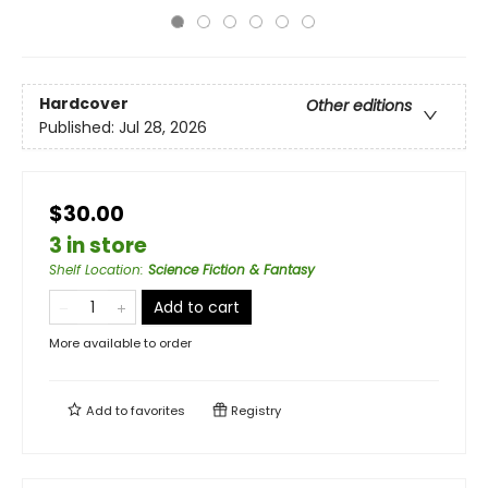
Hardcover
Other editions
Published:
Jul 28, 2026
$30.00
3 in store
Shelf Location
:
Science Fiction & Fantasy
Add to cart
More available to order
Add to
favorites
Registry