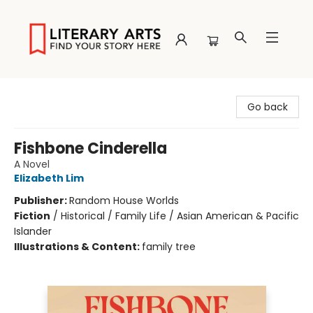
Literary Arts
Go back
Fishbone Cinderella
A Novel
Elizabeth Lim
Publisher:
Random House Worlds
Fiction
/
Historical / Family Life / Asian American & Pacific
Islander
Illustrations & Content:
family tree