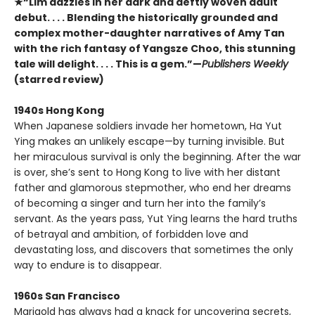
★“Lim dazzles in her dark and deftly woven adult
debut. . . . Blending the historically grounded and
complex mother-daughter narratives of Amy Tan
with the rich fantasy of Yangsze Choo, this stunning
tale will delight. . . . This is a gem.”—
Publishers Weekly
(starred review)
1940s Hong Kong
When Japanese soldiers invade her hometown, Ha Yut
Ying makes an unlikely escape—by turning invisible. But
her miraculous survival is only the beginning. After the war
is over, she’s sent to Hong Kong to live with her distant
father and glamorous stepmother, who end her dreams
of becoming a singer and turn her into the family’s
servant. As the years pass, Yut Ying learns the hard truths
of betrayal and ambition, of forbidden love and
devastating loss, and discovers that sometimes the only
way to endure is to disappear.
1960s San Francisco
Marigold has always had a knack for uncovering secrets,