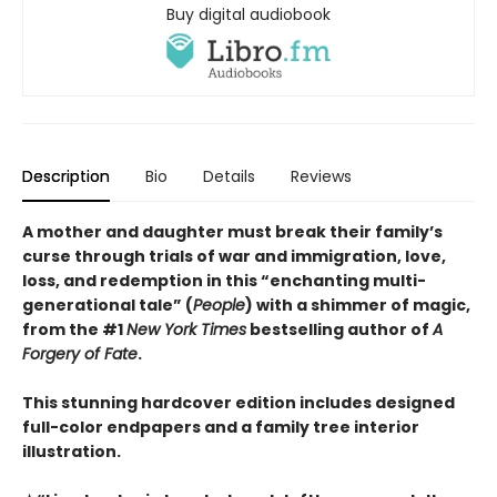
Buy digital audiobook
Description
Bio
Details
Reviews
A mother and daughter must break their family’s
curse through trials of war and immigration, love,
loss, and redemption in this “enchanting multi-
generational tale” (
People
) with a shimmer of magic,
from the #1
New York Times
bestselling author of
A
Forgery of Fate
.
This stunning hardcover edition includes designed
full-color endpapers and a family tree interior
illustration.