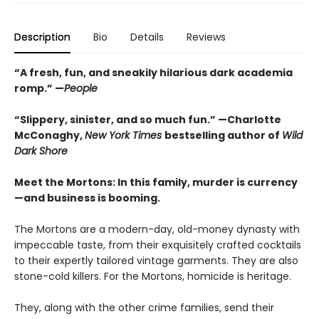
Description
Bio
Details
Reviews
“A fresh, fun, and sneakily hilarious dark academia
romp.” —
People
“Slippery, sinister, and so much fun.” —Charlotte
McConaghy,
New York Times
bestselling author of
Wild
Dark Shore
Meet the Mortons: In this family, murder is currency
—and business is booming.
The Mortons are a modern-day, old-money dynasty with
impeccable taste, from their exquisitely crafted cocktails
to their expertly tailored vintage garments. They are also
stone-cold killers. For the Mortons, homicide is heritage.
They, along with the other crime families, send their