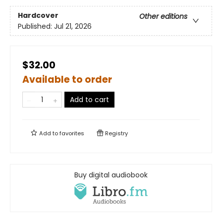
Hardcover
Other editions
Published:
Jul 21, 2026
$32.00
Available to order
Add to cart
Add to
favorites
Registry
Buy digital audiobook