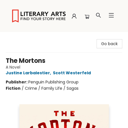
Literary Arts
Go back
The Mortons
A Novel
Justine Larbalestier
,
Scott Westerfeld
Publisher:
Penguin Publishing Group
Fiction
/
Crime / Family Life / Sagas