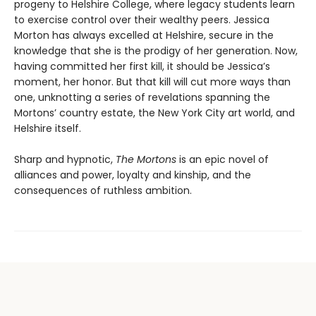
progeny to Helshire College, where legacy students learn
to exercise control over their wealthy peers. Jessica
Morton has always excelled at Helshire, secure in the
knowledge that she is the prodigy of her generation. Now,
having committed her first kill, it should be Jessica’s
moment, her honor. But that kill will cut more ways than
one, unknotting a series of revelations spanning the
Mortons’ country estate, the New York City art world, and
Helshire itself.
Sharp and hypnotic,
The Mortons
is an epic novel of
alliances and power, loyalty and kinship, and the
consequences of ruthless ambition.