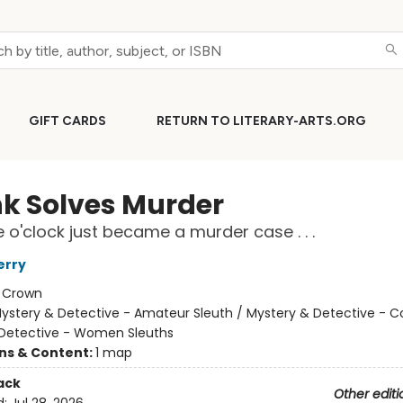
GIFT CARDS
RETURN TO LITERARY-ARTS.ORG
nk Solves Murder
e o'clock just became a murder case . . .
erry
:
Crown
ystery & Detective - Amateur Sleuth / Mystery & Detective - C
Detective - Women Sleuths
ons & Content:
1 map
ack
Other editi