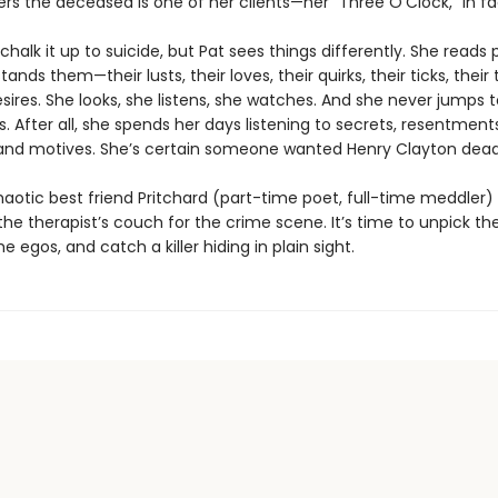
rs the deceased is one of her clients—her “Three O’Clock,” in fa
chalk it up to suicide, but Pat sees things differently. She reads 
nds them—their lusts, their loves, their quirks, their ticks, their te
ires. She looks, she listens, she watches. And she never jumps t
. After all, she spends her days listening to secrets, resentments
 and motives. She’s certain someone wanted Henry Clayton dead
aotic best friend Pritchard (part-time poet, full-time meddler) 
he therapist’s couch for the crime scene. It’s time to unpick the 
e egos, and catch a killer hiding in plain sight.