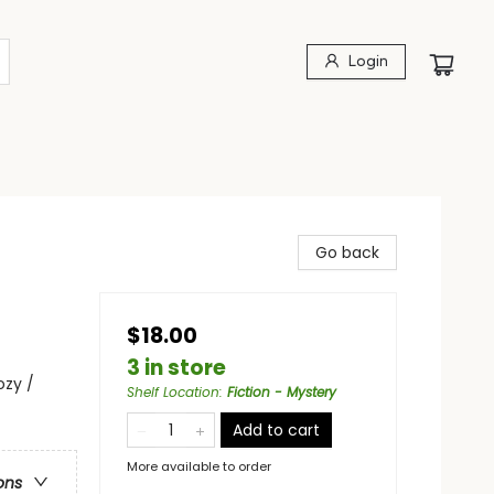
Login
Go back
$18.00
3 in store
ozy /
Shelf Location
:
Fiction - Mystery
Add to cart
More available to order
ons