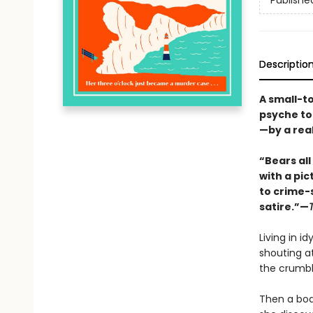
Publishe
Descriptio
A small-t
psyche to
—by a rea
“Bears al
with a pi
to crime-s
satire.”—
Living in id
shouting at
the crumbl
Then a bod