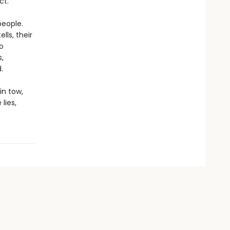
ct.
people.
lls, their
o
,
.
in tow,
lies,