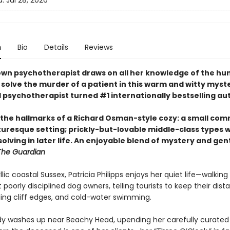
d:
Jul 28, 2026
n
Bio
Details
Reviews
own psychotherapist draws on all her knowledge of the h
 solve the murder of a patient in this warm and witty myst
l psychotherapist turned #1 internationally bestselling au
l the hallmarks of a Richard Osman-style cozy: a small co
cturesque setting; prickly-but-lovable middle-class types 
olving in later life. An enjoyable blend of mystery and gen
The Guardian
yllic coastal Sussex, Patricia Philipps enjoys her quiet life—walking 
 poorly disciplined dog owners, telling tourists to keep their dis
ing cliff edges, and cold-water swimming.
y washes up near Beachy Head, upending her carefully curated l