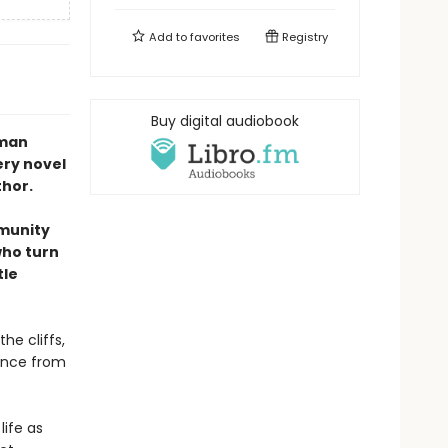
Add to
favorites
Registry
Buy digital audiobook
uman
ery novel
thor.
mmunity
who turn
tle
the cliffs,
tance from
ife as