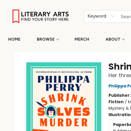
Keyword
HOME
BROWSE
MERCH
ABOUT
Literary Arts
Shri
Her thre
Philippa P
Publisher
Fiction
/
M
Mystery & 
Illustrati
Paperb