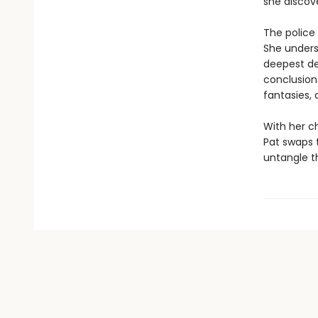
she discove
The police 
She understa
deepest des
conclusions
fantasies,
With her ch
Pat swaps t
untangle th