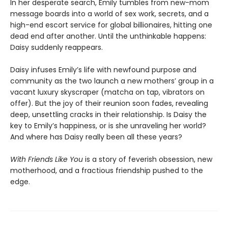
In her desperate search, Emily tumbles from new-mom
message boards into a world of sex work, secrets, and a
high-end escort service for global billionaires, hitting one
dead end after another. Until the unthinkable happens:
Daisy suddenly reappears.
Daisy infuses Emily’s life with newfound purpose and
community as the two launch a new mothers’ group in a
vacant luxury skyscraper (matcha on tap, vibrators on
offer). But the joy of their reunion soon fades, revealing
deep, unsettling cracks in their relationship. Is Daisy the
key to Emily’s happiness, or is she unraveling her world?
And where has Daisy really been all these years?
With Friends Like You
is a story of feverish obsession, new
motherhood, and a fractious friendship pushed to the
edge.