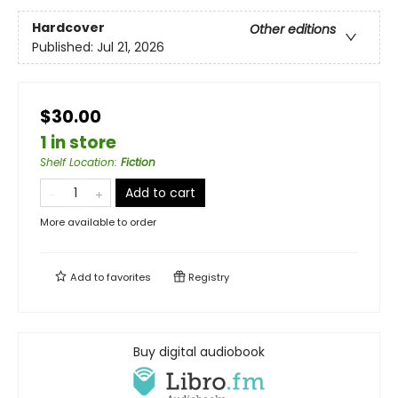
Hardcover
Other editions
Published:
Jul 21, 2026
$30.00
1 in store
Shelf Location
:
Fiction
Add to cart
More available to order
Add to
favorites
Registry
Buy digital audiobook