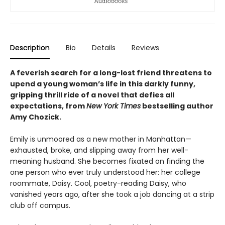
Description
Bio
Details
Reviews
A feverish search for a long-lost friend threatens to
upend a young woman’s life in this darkly funny,
gripping thrill ride of a novel that defies all
expectations, from
New York Times
bestselling author
Amy Chozick.
Emily is unmoored as a new mother in Manhattan—
exhausted, broke, and slipping away from her well-
meaning husband. She becomes fixated on finding the
one person who ever truly understood her: her college
roommate, Daisy. Cool, poetry-reading Daisy, who
vanished years ago, after she took a job dancing at a strip
club off campus.