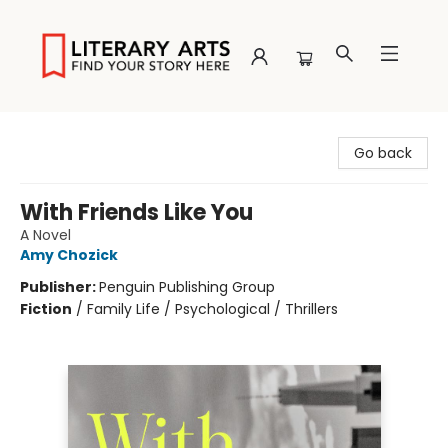
Literary Arts
Go back
With Friends Like You
A Novel
Amy Chozick
Publisher:
Penguin Publishing Group
Fiction
/
Family Life / Psychological / Thrillers