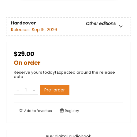
Hardcover
Other editions
Releases:
Sep 15, 2026
$29.00
On order
Reserve yours today! Expected around the release
date.
Pre-order
Add to
favorites
Registry
Buy digital audiobook