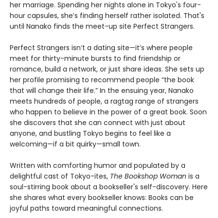
her marriage. Spending her nights alone in Tokyo's four-
hour capsules, she’s finding herself rather isolated. That's
until Nanako finds the meet-up site Perfect Strangers.
Perfect Strangers isn’t a dating site—it’s where people
meet for thirty-minute bursts to find friendship or
romance, build a network, or just share ideas. She sets up
her profile promising to recommend people “the book
that will change their life.” In the ensuing year, Nanako
meets hundreds of people, a ragtag range of strangers
who happen to believe in the power of a great book. Soon
she discovers that she can connect with just about
anyone, and bustling Tokyo begins to feel like a
welcoming—if a bit quirky—small town.
Written with comforting humor and populated by a
delightful cast of Tokyo-ites,
The Bookshop Woman
is a
soul-stirring book about a bookseller's self-discovery. Here
she shares what every bookseller knows: Books can be
joyful paths toward meaningful connections.