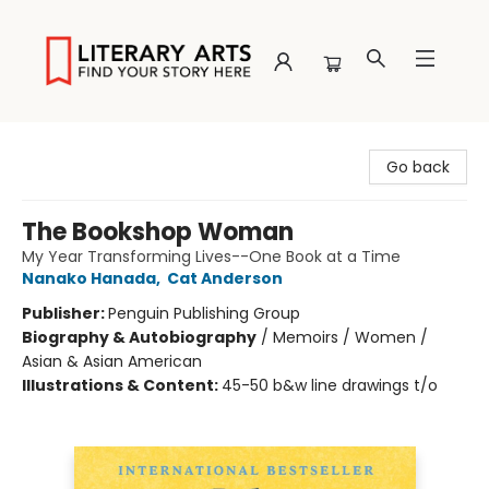
Literary Arts
Go back
The Bookshop Woman
My Year Transforming Lives--One Book at a Time
Nanako Hanada
,
Cat Anderson
Publisher:
Penguin Publishing Group
Biography & Autobiography
/
Memoirs / Women /
Asian & Asian American
Illustrations & Content:
45-50 b&w line drawings t/o