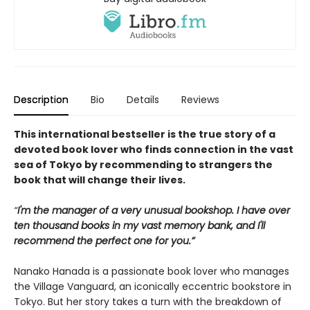
Description
Bio
Details
Reviews
This international bestseller is the true story of a
devoted book lover who finds connection in the vast
sea of Tokyo by recommending to strangers the
book that will change their lives.
“
I'm the manager of a very unusual bookshop. I have over
ten thousand books in my vast memory bank, and I'll
recommend the perfect one for you.”
Nanako Hanada is a passionate book lover who manages
the Village Vanguard, an iconically eccentric bookstore in
Tokyo. But her story takes a turn with the breakdown of