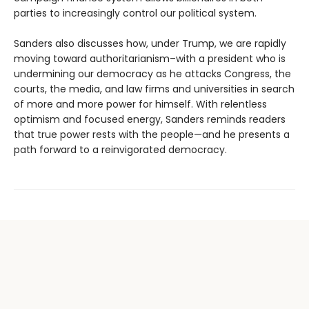
parties to increasingly control our political system.
Sanders also discusses how, under Trump, we are rapidly
moving toward authoritarianism–with a president who is
undermining our democracy as he attacks Congress, the
courts, the media, and law firms and universities in search
of more and more power for himself. With relentless
optimism and focused energy, Sanders reminds readers
that true power rests with the people—and he presents a
path forward to a reinvigorated democracy.