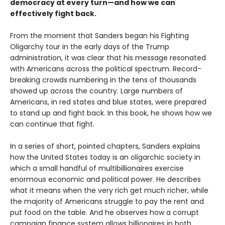
democracy at every turn—and how we can
effectively fight back.
From the moment that Sanders began his Fighting
Oligarchy tour in the early days of the Trump
administration, it was clear that his message resonated
with Americans across the political spectrum. Record-
breaking crowds numbering in the tens of thousands
showed up across the country. Large numbers of
Americans, in red states and blue states, were prepared
to stand up and fight back. In this book, he shows how we
can continue that fight.
In a series of short, pointed chapters, Sanders explains
how the United States today is an oligarchic society in
which a small handful of multibillionaires exercise
enormous economic and political power. He describes
what it means when the very rich get much richer, while
the majority of Americans struggle to pay the rent and
put food on the table. And he observes how a corrupt
campaign finance system allows billionaires in both