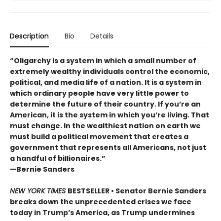
Description
Bio
Details
“Oligarchy is a system in which a small number of
extremely wealthy individuals control the economic,
political, and media life of a nation. It is a system in
which ordinary people have very little power to
determine the future of their country. If you’re an
American, it is the system in which you’re living. That
must change. In the wealthiest nation on earth we
must build a political movement that creates a
government that represents all Americans, not just
a handful of billionaires.”
—Bernie Sanders
NEW YORK TIMES
BESTSELLER • Senator Bernie Sanders
breaks down the unprecedented crises we face
today in Trump’s America, as Trump undermines