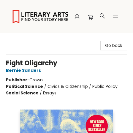
Literary Arts
Go back
Fight Oligarchy
Bernie Sanders
Publisher:
Crown
Political Science
/
Civics & Citizenship / Public Policy
Social Science
/
Essays