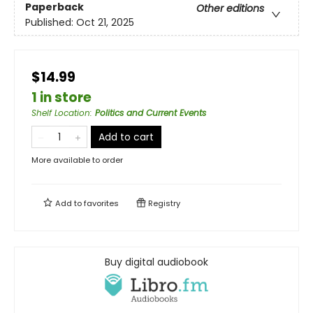
Paperback
Other editions
Published:
Oct 21, 2025
$14.99
1 in store
Shelf Location
:
Politics and Current Events
Add to cart
More available to order
Add to
favorites
Registry
Buy digital audiobook