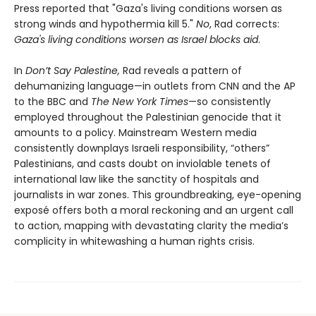
Press reported that "Gaza's living conditions worsen as
strong winds and hypothermia kill 5."
No
, Rad corrects:
Gaza's living conditions worsen as Israel blocks aid
.
In
Don’t Say Palestine,
Rad reveals a pattern of
dehumanizing language—in outlets from CNN and the AP
to the BBC and
The New York Times
—so consistently
employed throughout the Palestinian genocide that it
amounts to a policy. Mainstream Western media
consistently downplays Israeli responsibility, “others”
Palestinians, and casts doubt on inviolable tenets of
international law like the sanctity of hospitals and
journalists in war zones. This groundbreaking, eye-opening
exposé offers both a moral reckoning and an urgent call
to action, mapping with devastating clarity the media’s
complicity in whitewashing a human rights crisis.