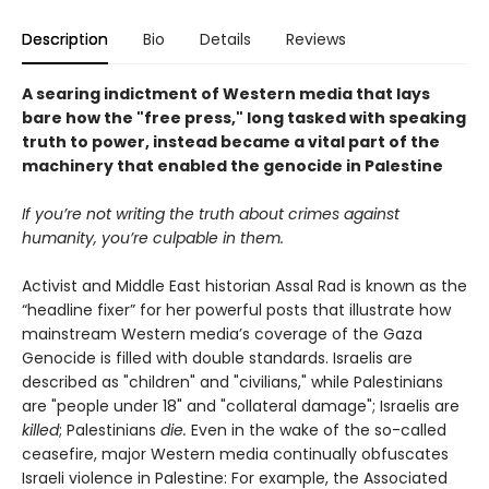
Description
Bio
Details
Reviews
A searing indictment of Western media that lays
bare how the "free press," long tasked with speaking
truth to power, instead became a vital part of the
machinery that enabled the genocide in Palestine
If you’re not writing the truth about crimes against
humanity, you’re culpable in them.
Activist and Middle East historian Assal Rad is known as the
“headline fixer” for her powerful posts that illustrate how
mainstream Western media’s coverage of the Gaza
Genocide is filled with double standards. Israelis are
described as "children" and "civilians," while Palestinians
are "people under 18" and "collateral damage"; Israelis are
killed
; Palestinians
die.
Even in the wake of the so-called
ceasefire, major Western media continually obfuscates
Israeli violence in Palestine: For example, the Associated