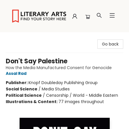
Literary Arts
Go back
Don't Say Palestine
How the Media Manufactured Consent for Genocide
Assal Rad
Publisher:
Knopf Doubleday Publishing Group
Social Science
/
Media Studies
Political Science
/
Censorship / World - Middle Eastern
Illustrations & Content:
77 images throughout