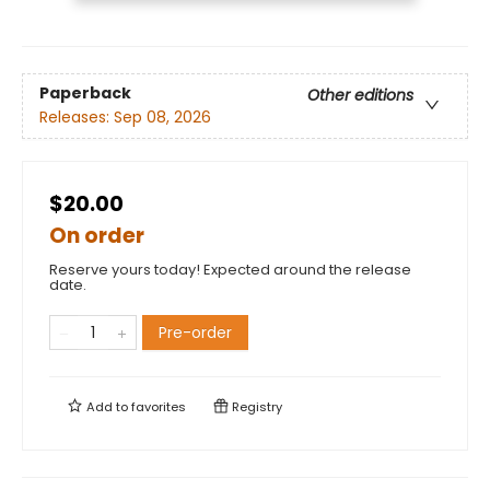
Paperback
Other editions
Releases:
Sep 08, 2026
$20.00
On order
Reserve yours today! Expected around the release
date.
Pre-order
Add to
favorites
Registry